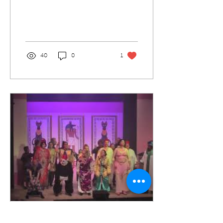
Hall Crewkerne 19:30
3/2/02. It is going to be a
great play and fun...
40
0
1
Jan 28, 2020
∙
1
min