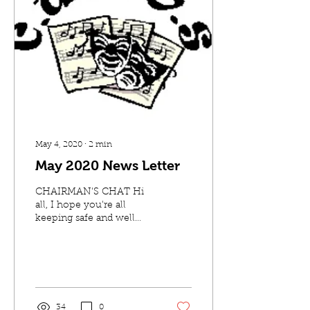
May 4, 2020
∙
2
min
May 2020 News Letter
CHAIRMAN'S CHAT Hi
all, I hope you're all
keeping safe and well
during these crazy times.
Thank you to all of you
that managed to attend...
34
0