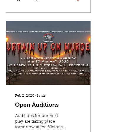
Feb 2, 2020
∙
1
min
Open Auditions
Auditions for our next
play are taking place
tomorrow at the Victoria