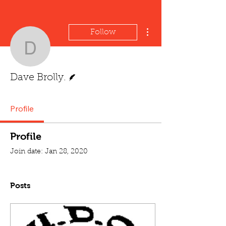
More actions
Follow
Dave Brolly.
Writer
Dave Brolly.
Profile
Profile
Join date: Jan 28, 2020
Posts