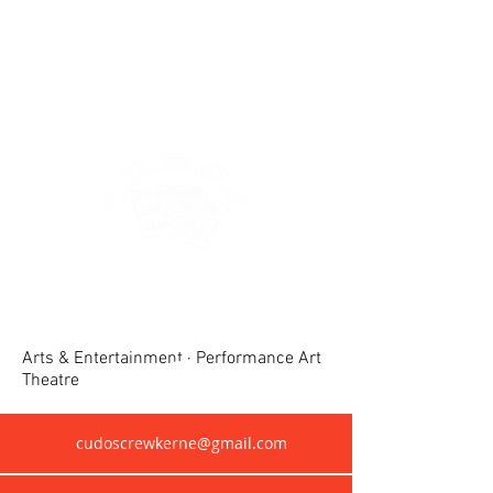
Crewkerne United Dramatic &
Operatic Society(CUDOS)
Arts & Entertainment · Performance Art
Theatre
cudoscrewkerne@gmail.com