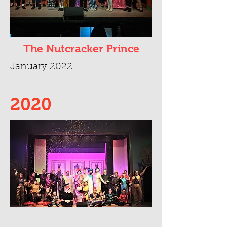
The Nutcracker Prince
January 2022
2020