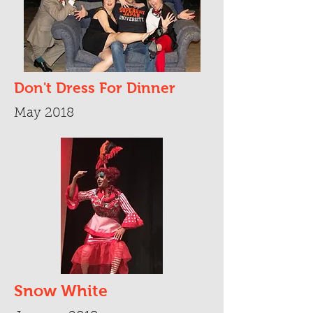
Don't Dress For Dinner
May 2018
Snow White