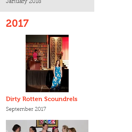
January 2018
2017
Dirty Rotten Scoundrels
September 2017