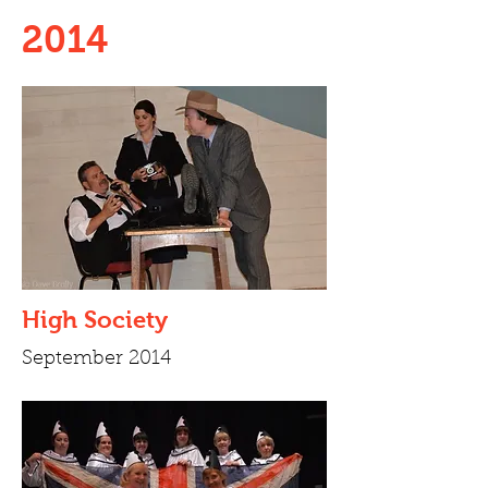
2014
High Society
September 2014