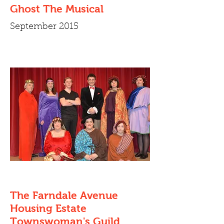
Ghost The Musical
September 2015
The Farndale Avenue
Housing Estate
Townswoman's Guild