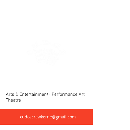
Crewkerne United Dramatic &
Operatic Society(CUDOS)
Arts & Entertainment · Performance Art
Theatre
cudoscrewkerne@gmail.com