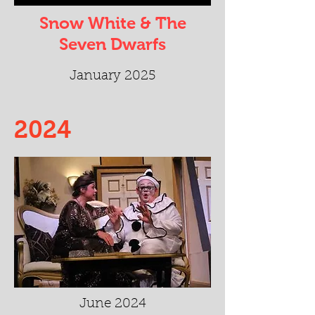
Snow White & The
Seven Dwarfs
January 2025
2024
June 2024