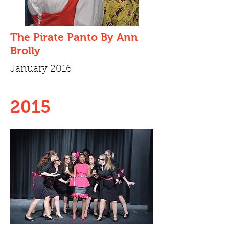
The Pirate Panto By Ann
Brolly
January 2016
2015