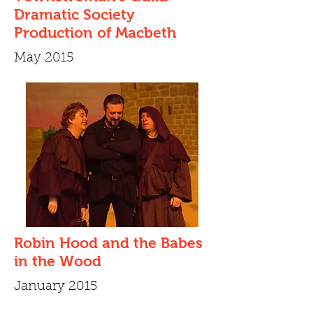
Dramatic Society
Production of Macbeth
May 2015
Robin Hood and the Babes
in the Wood
January 2015