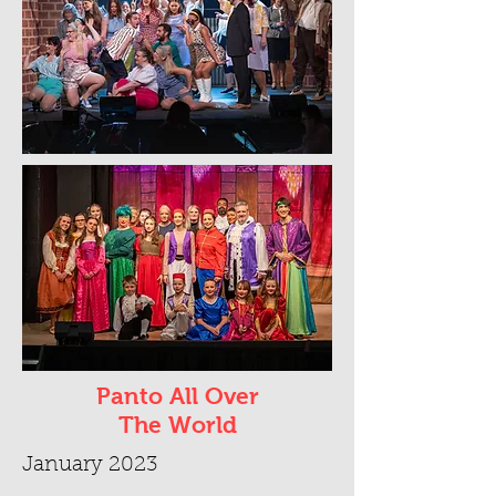
Panto All Over
The World
January 2023