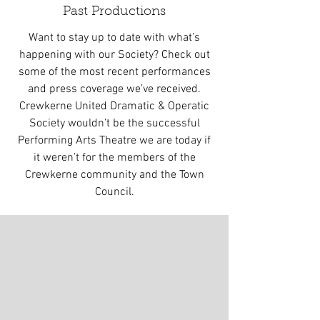
Past Productions
Want to stay up to date with what’s
happening with our Society? Check out
some of the most recent performances
and press coverage we’ve received.
Crewkerne United Dramatic & Operatic
Society wouldn’t be the successful
Performing Arts Theatre we are today if
it weren’t for the members of the
Crewkerne community and the Town
Council.