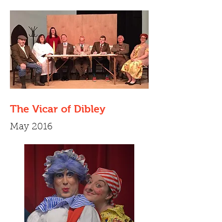
The Vicar of Dibley
May 2016