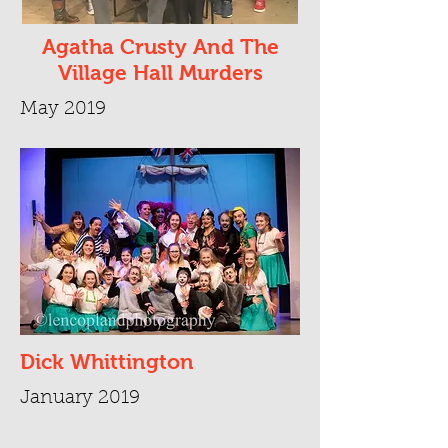
Agatha Crusty And The
Village Hall Murders
May 2019
Dick Whittington
January 2019