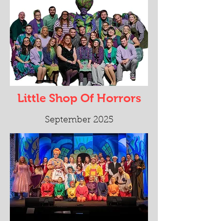
Little Shop Of Horrors
September 2025