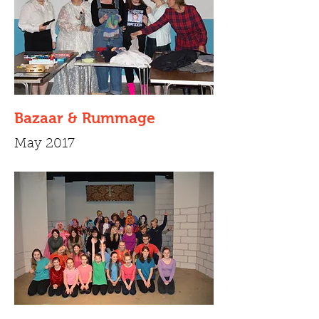
Bazaar & Rummage
May 2017