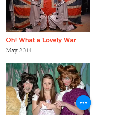
Oh! What a Lovely War
May 2014
Cinderella