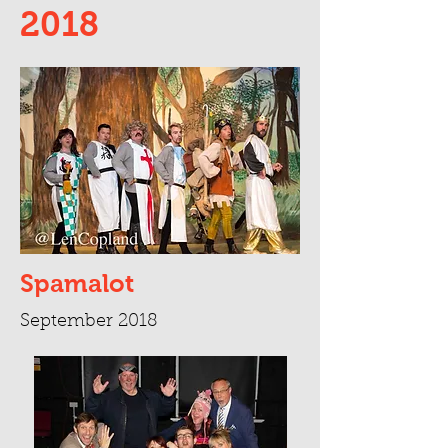
2018
Spamalot
September 2018