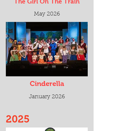
The Girl On The Train
May 2026
Cinderella
January 2026
2025