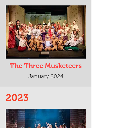
The Three Musketeers
January 2024
2023