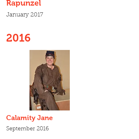
Rapunzel
January 2017
2016
Calamity Jane
September 2016