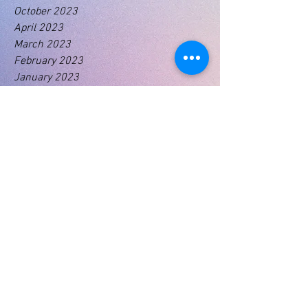
October 2023
April 2023
March 2023
February 2023
January 2023
Tags
No tags yet.
01460 74380
31 East Street,
Crewkerne
Somerset