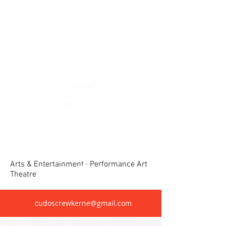
Crewkerne United Dramatic &
Operatic Society(CUDOS)
Arts & Entertainment · Performance Art
Theatre
cudoscrewkerne@gmail.com