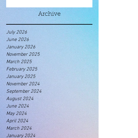
Archive
July 2026
June 2026
January 2026
November 2025
March 2025
February 2025
January 2025
November 2024
September 2024
August 2024
June 2024
May 2024
April 2024
March 2024
January 2024