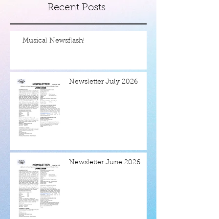
Recent Posts
Musical Newsflash!
Newsletter July 2026
Newsletter June 2026