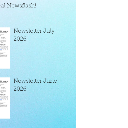
al Newsflash!
Newsletter July
2026
Newsletter June
2026