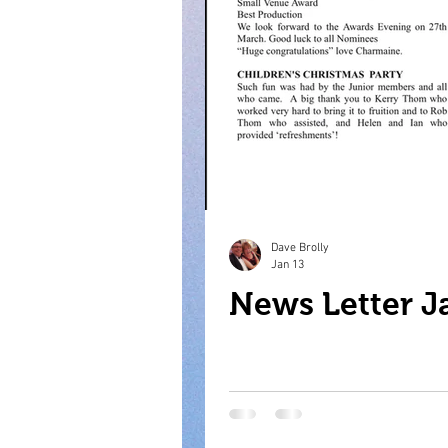
Dave Brolly
Jan 13
News Letter J