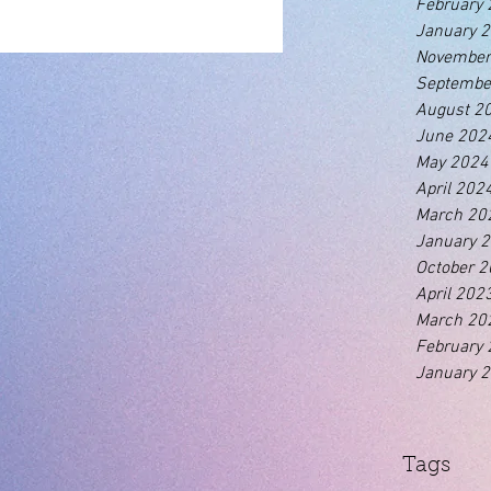
February
January 
November
Septembe
August 2
June 202
May 2024
April 202
March 20
January 
October 
April 202
March 20
February
January 
Tags