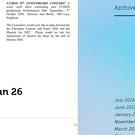
Archiv
an 26
July 2026
June 202
January 
November
March 20