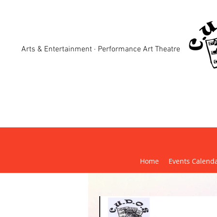
Arts & Entertainment · Performance Art Theatre
Crewk
Home
Events Calend