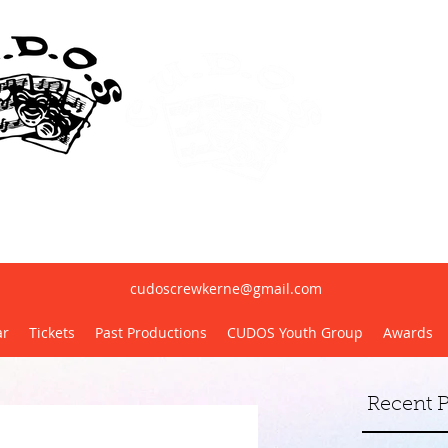
erne United Dramatic & Operatic Society(
cudoscrewkerne@gmail.com
ar
Tickets
Past Productions
CUDOS Youth Group
Awards
Recent P