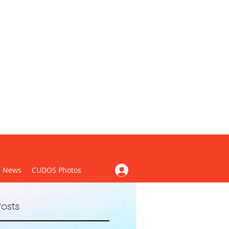
CUDOS)
News
CUDOS Photos
osts