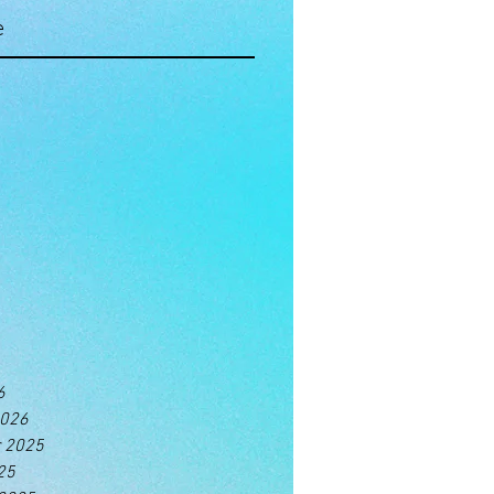
e
6
2026
 2025
25