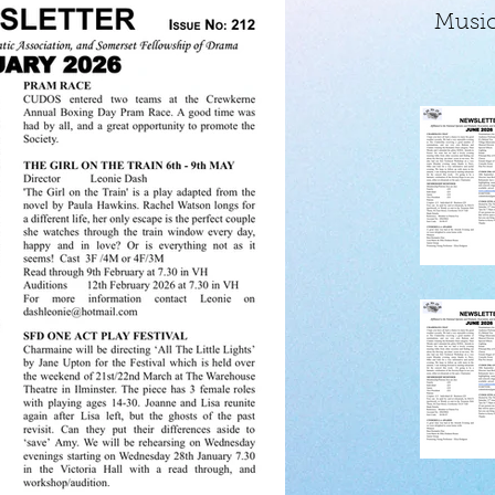
Music