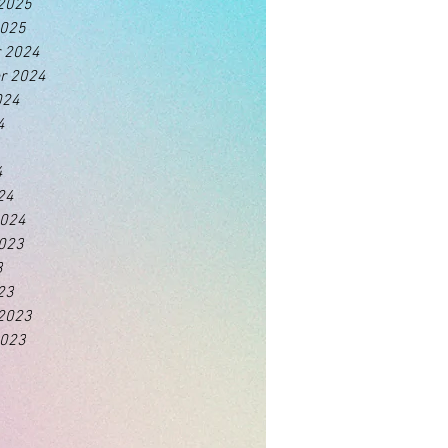
 2025
2025
 2024
r 2024
024
4
4
24
2024
2023
3
23
 2023
2023