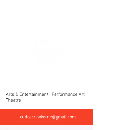
Crewkerne United Dramatic &
Operatic Society(CUDOS)
Arts & Entertainment · Performance Art
Theatre
cudoscrewkerne@gmail.com