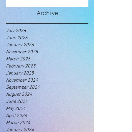
Archive
July 2026
June 2026
January 2026
November 2025
March 2025
February 2025
January 2025
November 2024
September 2024
August 2024
June 2024
May 2024
April 2024
March 2024
January 2024