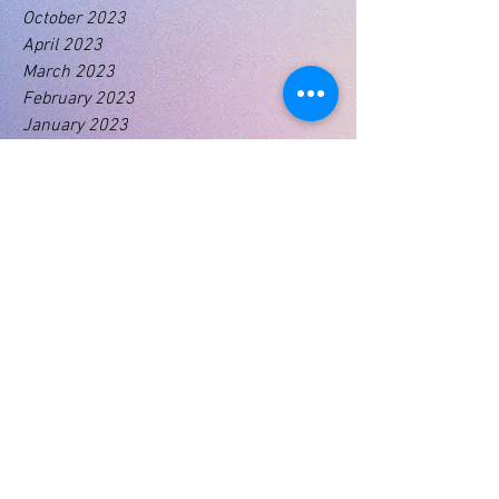
October 2023
April 2023
March 2023
February 2023
January 2023
Tags
No tags yet.
01460 74380
31 East Street,
Crewkerne
Somerset