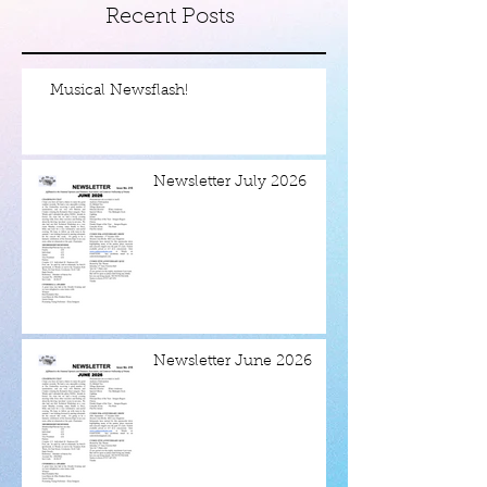
Recent Posts
Musical Newsflash!
Newsletter July 2026
Newsletter June 2026