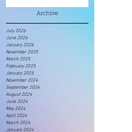
Archive
July 2026
June 2026
January 2026
November 2025
March 2025
February 2025
January 2025
November 2024
September 2024
August 2024
June 2024
May 2024
April 2024
March 2024
January 2024