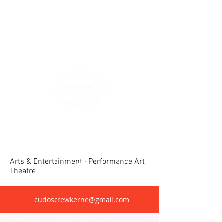
Crewkerne United Dramatic &
Operatic Society(CUDOS)
Arts & Entertainment · Performance Art
Theatre
cudoscrewkerne@gmail.com