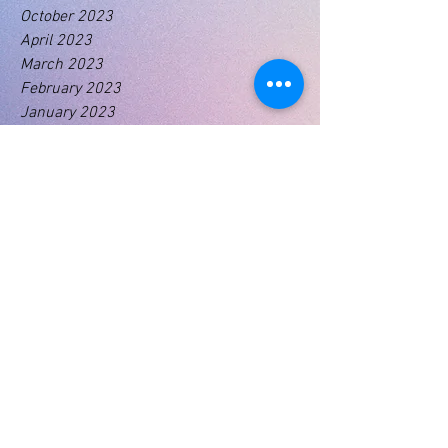
October 2023
April 2023
March 2023
February 2023
January 2023
Tags
No tags yet.
01460 74380
31 East Street,
Crewkerne
Somerset