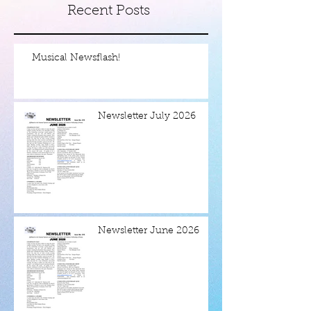
Recent Posts
Musical Newsflash!
Newsletter July 2026
Newsletter June 2026