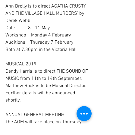
Ann Brolly is to direct AGATHA CRUSTY 
AND THE VILLAGE HALL MURDERS’ by 
Derek Webb
Date           8 - 11 May
Workshop    Monday 4 February
Auditions    Thursday 7 February
Both at 7.30pm in the Victoria Hall
MUSICAL 2019
Dendy Harris is to direct THE SOUND OF 
MUSIC from 11th to 14th September.  
Matthew Rock is to be Musical Director.  
Further details will be announced 
shortly.
ANNUAL GENERAL MEETING
The AGM will take place on Thursday 
28th March in the Victoria Hall.  Voting 