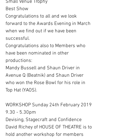
Small Venue Trophy
Best Show
Congratulations to all and we look 
forward to the Awards Evening in March 
when we find out if we have been 
successful.
Congratulations also to Members who 
have been nominated in other 
productions:
Mandy Bussell and Shaun Driver in 
Avenue Q (Beatnik) and Shaun Driver 
who won the Rose Bowl for his role in 
Top Hat (YAOS).
WORKSHOP Sunday 24th February 2019
9.30 - 5.30pm
Devising, Stagecraft and Confidence
David Richey of HOUSE OF THEATRE is to 
hold another workshop for members 