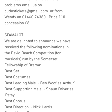
problems email us on 
cudostickets@gmail.com  or from 
Wendy on 01460 74380.  Price £10 
concession £8.
SPAMALOT
We are delighted to announce we have 
received the following nominations in 
the David Beach Competition (for 
musicals) run by the Somerset 
Fellowship of Drama:
Best Set
Best Costumes
Best Leading Male  - Ben Woof as ‘Arthur’
Best Supporting Male  - Shaun Driver as 
‘Patsy’
Best Chorus
Best Direction  - Nick Harris