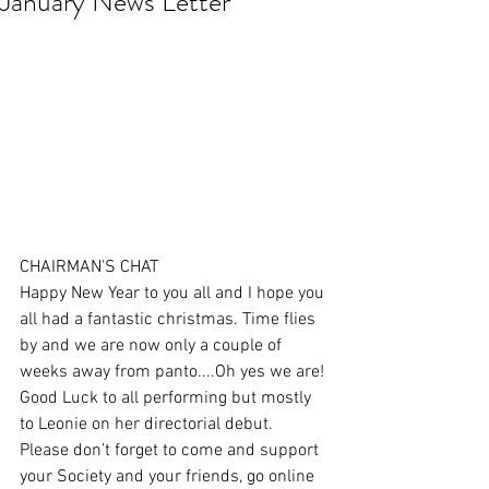
January News Letter
CHAIRMAN'S CHAT
Happy New Year to you all and I hope you 
all had a fantastic christmas. Time flies 
by and we are now only a couple of 
weeks away from panto....Oh yes we are! 
Good Luck to all performing but mostly 
to Leonie on her directorial debut. 
Please don’t forget to come and support 
your Society and your friends, go online 