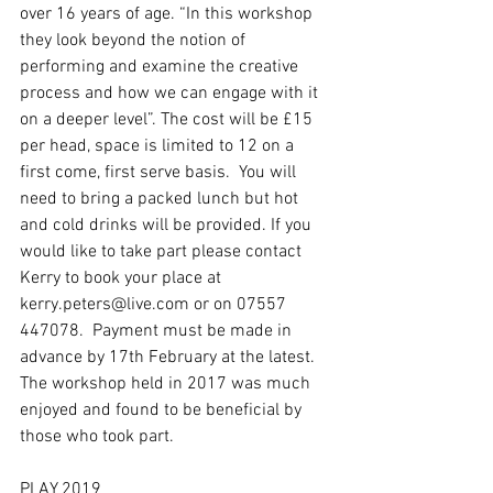
over 16 years of age. “In this workshop 
they look beyond the notion of 
performing and examine the creative 
process and how we can engage with it 
on a deeper level”. The cost will be £15 
per head, space is limited to 12 on a 
first come, first serve basis.  You will 
need to bring a packed lunch but hot 
and cold drinks will be provided. If you 
would like to take part please contact 
Kerry to book your place at 
kerry.peters@live.com or on 07557 
447078.  Payment must be made in 
advance by 17th February at the latest.  
The workshop held in 2017 was much 
enjoyed and found to be beneficial by 
those who took part.
PLAY 2019