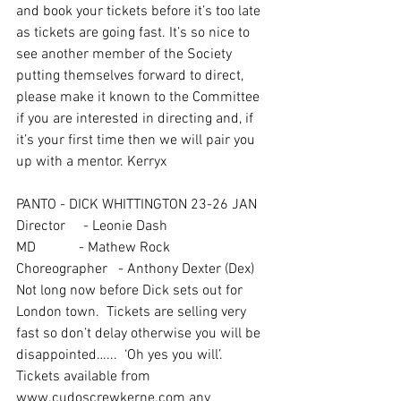
and book your tickets before it’s too late  
as tickets are going fast. It’s so nice to 
see another member of the Society 
putting themselves forward to direct, 
please make it known to the Committee 
if you are interested in directing and, if 
it’s your first time then we will pair you 
up with a mentor. Kerryx
PANTO - DICK WHITTINGTON 23-26 JAN  
Director     - Leonie Dash
MD            - Mathew Rock
Choreographer   - Anthony Dexter (Dex)
Not long now before Dick sets out for 
London town.  Tickets are selling very 
fast so don’t delay otherwise you will be 
disappointed…...  ‘Oh yes you will’. 
Tickets available from 
www.cudoscrewkerne.com any 