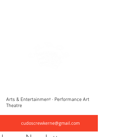
Crewkerne United Dramatic &
Operatic Society(CUDOS)
Arts & Entertainment · Performance Art
Theatre
cudoscrewkerne@gmail.com