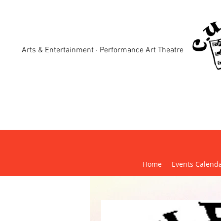
Arts & Entertainment · Performance Art Theatre
Crewk
Home
Events Calend