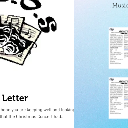
Music
Letter
y hope you are keeping well and looking
was very sad that the Christmas Concert had...