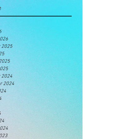
e
6
2026
 2025
25
 2025
2025
 2024
r 2024
024
4
4
24
2024
2023