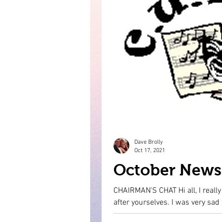
Dave Brolly
Oct 17, 2021
October News 
CHAIRMAN'S CHAT Hi all, I reall
after yourselves. I 