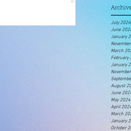
Archiv
July 2026
June 202
January 
November
March 20
February
January 
November
Septembe
August 2
June 202
May 2024
April 202
March 20
January 
October 