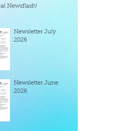
al Newsflash!
Newsletter July
2026
Newsletter June
2026