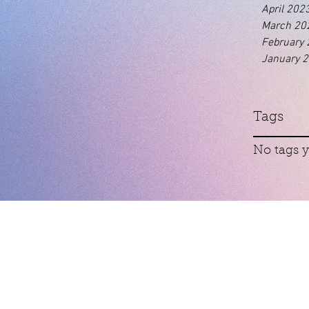
April 202
March 20
February
January 
Tags
No tags y
Contact
01460 74380
cudoscrewkerne@gmail.com