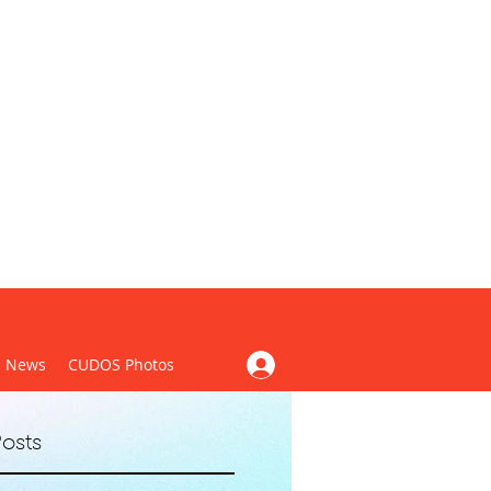
CUDOS)
News
CUDOS Photos
osts