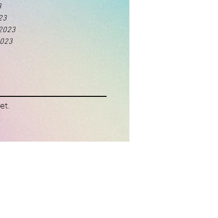
3
23
 2023
2023
et.