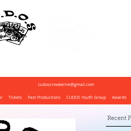
erne United Dramatic & Operatic Society(
cudoscrewkerne@gmail.com
ar
Tickets
Past Productions
CUDOS Youth Group
Awards
Recent P