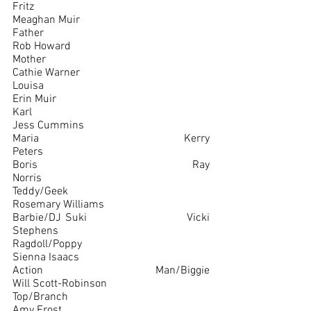
Fritz						
Meaghan Muir
Father						
Rob Howard
Mother						
Cathie Warner
Louisa						
Erin Muir
Karl							
Jess Cummins
Maria						Kerry 
Peters
Boris						Ray 
Norris
Teddy/Geek					
Rosemary Williams
Barbie/DJ Suki				Vicki 
Stephens
Ragdoll/Poppy				
Sienna Isaacs
Action Man/Biggie				
Will Scott-Robinson
Top/Branch					
Amy Frost