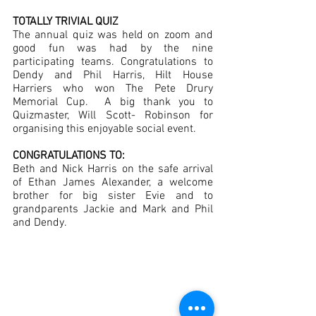
TOTALLY TRIVIAL QUIZ 
The annual quiz was held on zoom and 
good fun was had by the nine 
participating teams. Congratulations to 
Dendy and Phil Harris, Hilt House 
Harriers who won The Pete Drury 
Memorial Cup.  A big thank you to 
Quizmaster, Will Scott- Robinson for 
organising this enjoyable social event.
CONGRATULATIONS TO:
Beth and Nick Harris on the safe arrival 
of Ethan James Alexander, a welcome 
brother for big sister Evie and to 
grandparents Jackie and Mark and Phil 
and Dendy.