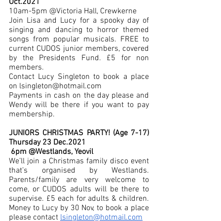
Oct.2021 
10am-5pm @Victoria Hall, Crewkerne
Join Lisa and Lucy for a spooky day of 
singing and dancing to horror themed 
songs from popular musicals. FREE to 
current CUDOS junior members, covered 
by the Presidents Fund. £5 for non 
members. 
Contact Lucy Singleton to book a place 
on lsingleton@hotmail.com
Payments in cash on the day please and 
Wendy will be there if you want to pay 
membership.
JUNIORS CHRISTMAS PARTY! (Age 7-17) 
Thursday 23 Dec.2021 
 6pm @Westlands, Yeovil 
We’ll join a Christmas family disco event 
that’s organised by Westlands. 
Parents/family are very welcome to 
come, or CUDOS adults will be there to 
supervise. £5 each for adults & children. 
Money to Lucy by 30 Nov, to book a place 
please contact 
lsingleton@hotmail.com