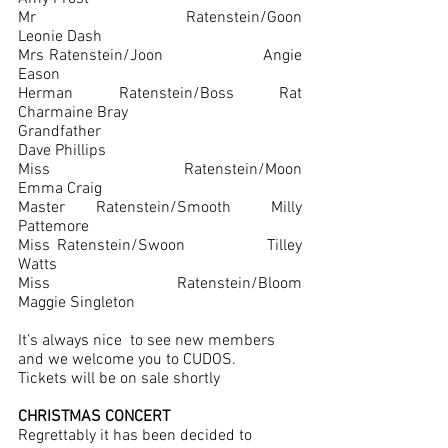
Mr Ratenstein/Goon			
Leonie Dash
Mrs Ratenstein/Joon			Angie 
Eason
Herman Ratenstein/Boss Rat	
Charmaine Bray
Grandfather					
Dave Phillips
Miss Ratenstein/Moon			
Emma Craig
Master Ratenstein/Smooth	Milly 
Pattemore
Miss Ratenstein/Swoon		Tilley 
Watts
Miss Ratenstein/Bloom		
Maggie Singleton
It’s always nice  to see new members 
and we welcome you to CUDOS.
Tickets will be on sale shortly 
CHRISTMAS CONCERT
Regrettably it has been decided to 