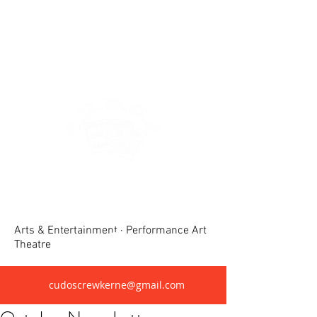
Crewkerne United Dramatic &
Operatic Society(CUDOS)
Arts & Entertainment · Performance Art
Theatre
cudoscrewkerne@gmail.com