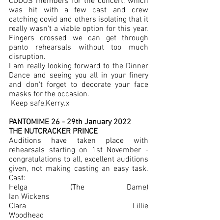
CUDOS members for the concert, which 
was hit with a few cast and crew 
catching covid and others isolating that it 
really wasn't a viable option for this year.  
Fingers crossed we can get through 
panto rehearsals without too much 
disruption.
I am really looking forward to the Dinner 
Dance and seeing you all in your finery 
and don't forget to decorate your face 
masks for the occasion. 
 Keep safe,Kerry.x
PANTOMIME 26 - 29th January 2022
THE NUTCRACKER PRINCE
Auditions have taken place with 
rehearsals starting on 1st November - 
congratulations to all, excellent auditions 
given, not making casting an easy task. 
Cast:
Helga (The Dame)				
Ian Wickens
Clara						Lillie 
Woodhead