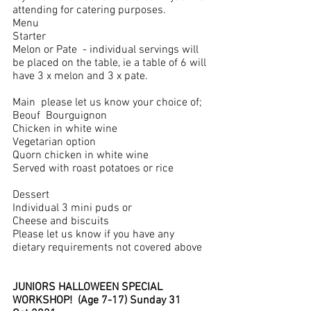
attending for catering purposes.
Menu
Starter	
Melon or Pate  - individual servings will 
be placed on the table, ie a table of 6 will 
have 3 x melon and 3 x pate.  
Main  please let us know your choice of;
Beouf  Bourguignon
Chicken in white wine
Vegetarian option 
Quorn chicken in white wine
Served with roast potatoes or rice
Dessert
Individual 3 mini puds or 
Cheese and biscuits
Please let us know if you have any 
dietary requirements not covered above
JUNIORS HALLOWEEN SPECIAL 
WORKSHOP!  (Age 7-17) Sunday 31 