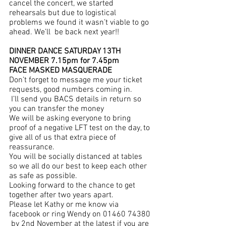
cancel the concert, we started 
rehearsals but due to logistical 
problems we found it wasn’t viable to go 
ahead. We’ll  be back next year!!
DINNER DANCE SATURDAY 13TH 
NOVEMBER 7.15pm for 7.45pm
FACE MASKED MASQUERADE 
Don’t forget to message me your ticket 
requests, good numbers coming in. 
 I’ll send you BACS details in return so 
you can transfer the money
We will be asking everyone to bring 
proof of a negative LFT test on the day, to 
give all of us that extra piece of 
reassurance.
You will be socially distanced at tables 
so we all do our best to keep each other 
as safe as possible.
Looking forward to the chance to get 
together after two years apart.
Please let Kathy or me know via 
facebook or ring Wendy on 01460 74380 
 by 2nd November at the latest if you are 