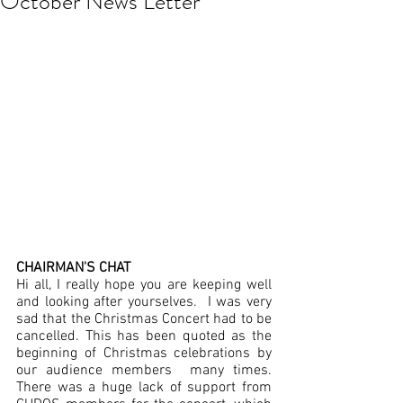
October News Letter
CHAIRMAN'S CHAT
Hi all, I really hope you are keeping well 
and looking after yourselves.  I was very 
sad that the Christmas Concert had to be 
cancelled. This has been quoted as the 
beginning of Christmas celebrations by 
our audience members  many times. 
There was a huge lack of support from 