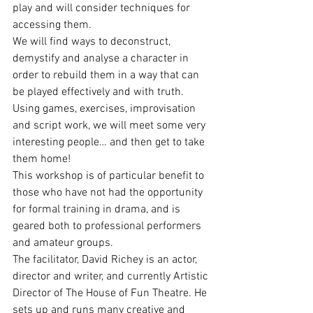
play and will consider techniques for 
accessing them.
We will find ways to deconstruct, 
demystify and analyse a character in 
order to rebuild them in a way that can 
be played effectively and with truth. 
Using games, exercises, improvisation 
and script work, we will meet some very 
interesting people… and then get to take 
them home!
This workshop is of particular benefit to 
those who have not had the opportunity 
for formal training in drama, and is 
geared both to professional performers 
and amateur groups.
The facilitator, David Richey is an actor, 
director and writer, and currently Artistic 
Director of The House of Fun Theatre. He 
sets up and runs many creative and 