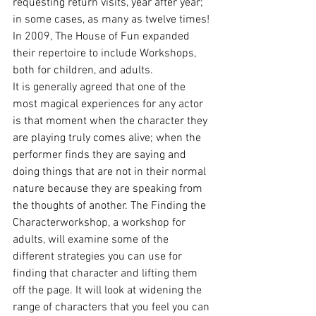
requesting return visits, year after year; 
in some cases, as many as twelve times! 
In 2009, The House of Fun expanded 
their repertoire to include Workshops, 
both for children, and adults.
It is generally agreed that one of the 
most magical experiences for any actor 
is that moment when the character they 
are playing truly comes alive; when the 
performer finds they are saying and 
doing things that are not in their normal 
nature because they are speaking from 
the thoughts of another. The Finding the 
Characterworkshop, a workshop for 
adults, will examine some of the 
different strategies you can use for 
finding that character and lifting them 
off the page. It will look at widening the 
range of characters that you feel you can 