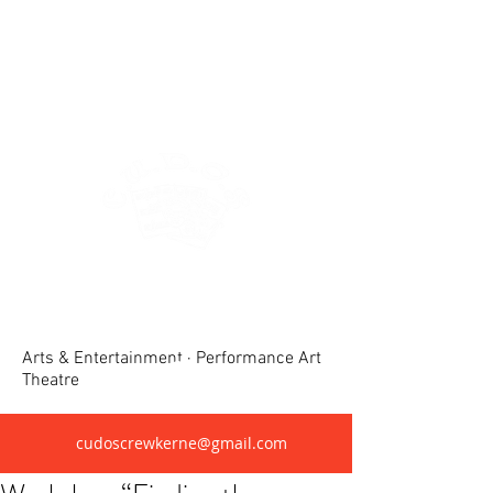
Crewkerne United Dramatic &
Operatic Society(CUDOS)
Arts & Entertainment · Performance Art
Theatre
cudoscrewkerne@gmail.com