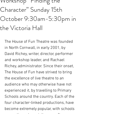
Workshop “Finding the
Character” Sunday 15th
October 9:30am-5:30pm in
the Victoria Hall
The House of Fun Theatre was founded 
in North Cornwall, in early 2001, by 
David Richey, writer, director, performer 
and workshop leader, and Rachael 
Richey, administrator. Since their onset, 
The House of Fun have strived to bring 
the excellence of live theatre to an 
audience who may otherwise have not 
experienced it, by travelling to Primary 
Schools around the country. Each of the 
four character-linked productions, have 
become extremely popular, with schools 