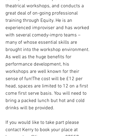
theatrical workshops, and conducts a 
great deal of on-going professional 
training through Equity. He is an 
experienced improviser and has worked 
with several comedy-impro teams – 
many of whose essential skills are 
brought into the workshop environment. 
As well as the huge benefits for 
performance development, his 
workshops are well known for their 
sense of fun!The cost will be £12 per 
head, spaces are limited to 12 on a first 
come first serve basis. You will need to 
bring a packed lunch but hot and cold 
drinks will be provided.
If you would like to take part please 
contact Kerry to book your place at 