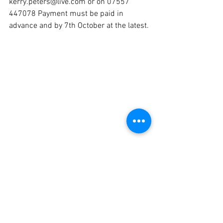
kerry.peters@live.com or on 07557 
447078 Payment must be paid in 
advance and by 7th October at the latest.