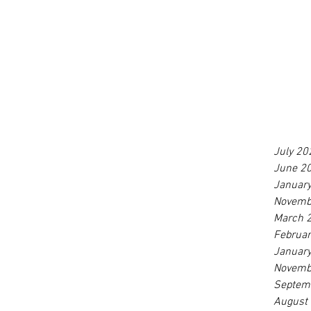
July 20
June 2
Januar
Novemb
March 
Februa
Januar
Novemb
Septem
August