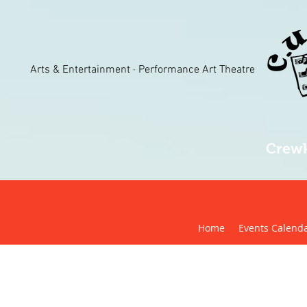
Arts & Entertainment · Performance Art Theatre
Crewk
Home
Events Calend