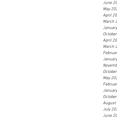
June 2
May 20
April 2
March 
Januar
Octobe
April 2
March 
Februa
Januar
Novemb
Octobe
May 20
Februa
Januar
Octobe
August
July 20
June 2