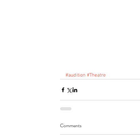
#audition
#Theatre
Comments