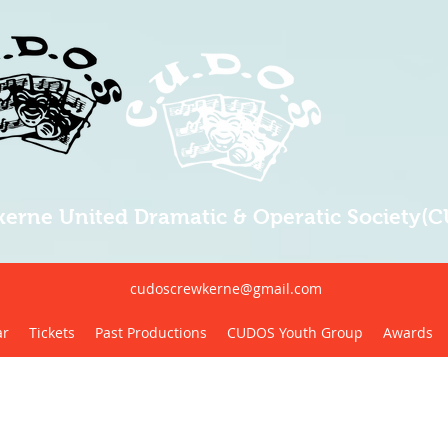
erne United Dramatic & Operatic Society(
cudoscrewkerne@gmail.com
ar
Tickets
Past Productions
CUDOS Youth Group
Awards