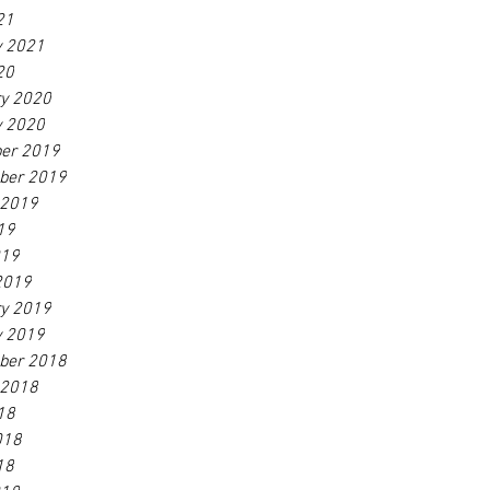
21
y 2021
20
ry 2020
y 2020
er 2019
ber 2019
 2019
19
019
2019
ry 2019
y 2019
ber 2018
 2018
18
018
18