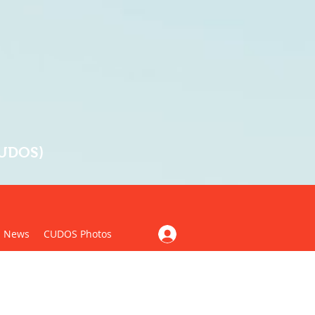
CUDOS)
News
CUDOS Photos