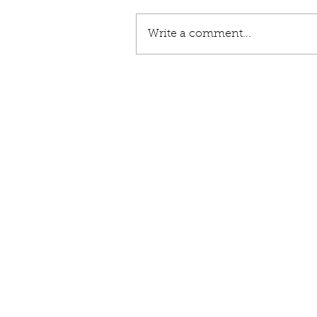
Write a comment...