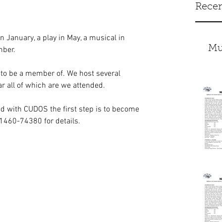
Recen
 January, a play in May, a musical in 
Mu
mber.
 to be a member of. We host several 
ar all of which are we attended.
d with CUDOS the first step is to become 
01460-74380 for details.