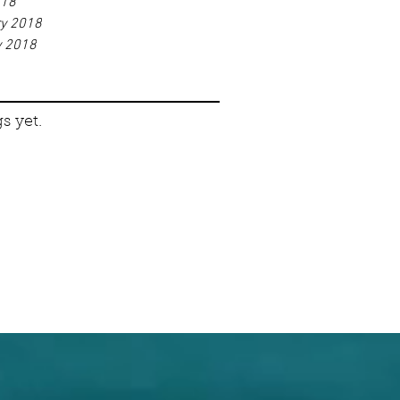
018
ry 2018
y 2018
s yet.