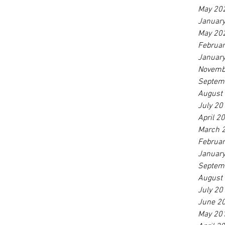
May 20
Januar
May 20
Februa
Januar
Novemb
Septem
August
July 20
April 2
March 
Februa
Januar
Septem
August
July 20
June 2
May 20