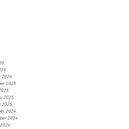
26
026
y 2026
er 2025
2025
ry 2025
y 2025
er 2024
ber 2024
 2024