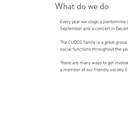
What do we do
Every year we stage a pantomime in
September and a concert in Dece
The CUDOS family is a great group
social functions throughout the ye
There are many ways to get involve
a member of our friendly society 