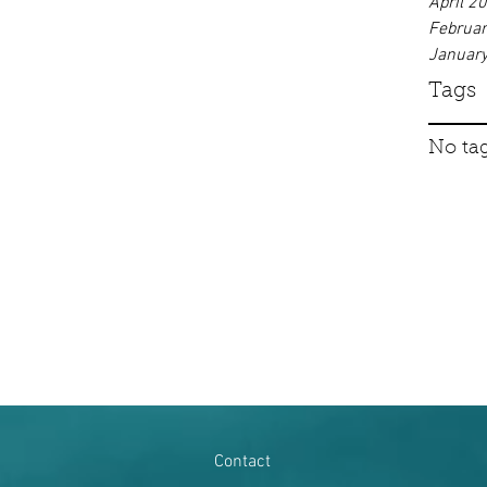
April 2
Februa
Januar
Tags
No tag
Contact