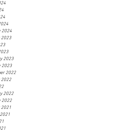
024
24
024
2024
y 2024
r 2023
023
2023
ry 2023
y 2023
er 2022
r 2022
22
ry 2022
y 2022
r 2021
 2021
21
021