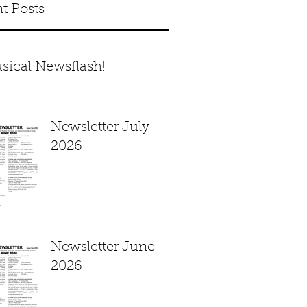
t Posts
sical Newsflash!
Newsletter July
2026
Newsletter June
2026