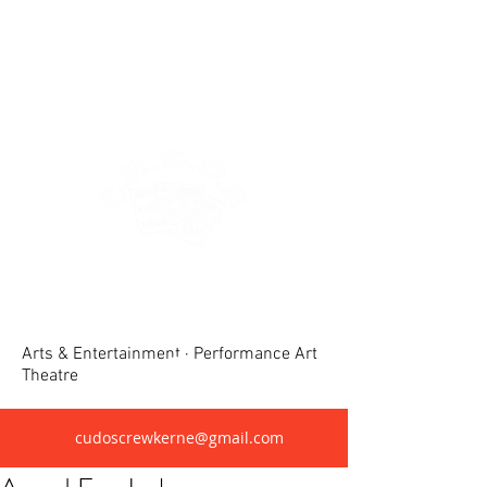
Crewkerne United Dramatic &
Operatic Society(CUDOS)
Arts & Entertainment · Performance Art
Theatre
cudoscrewkerne@gmail.com