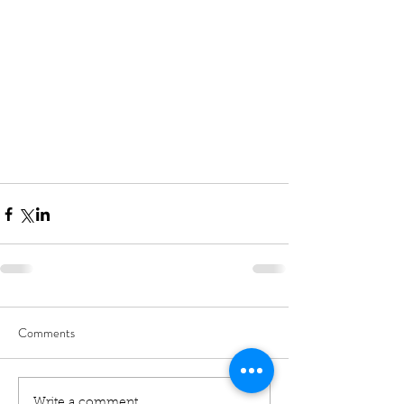
Comments
Write a comment...