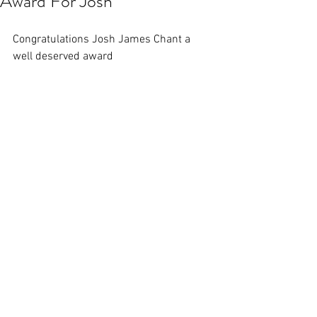
Award For Josh
Congratulations Josh James Chant a 
well deserved award