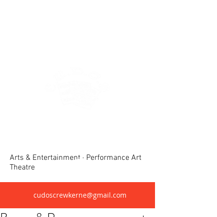
Crewkerne United Dramatic &
Operatic Society(CUDOS)
Arts & Entertainment · Performance Art
Theatre
cudoscrewkerne@gmail.com