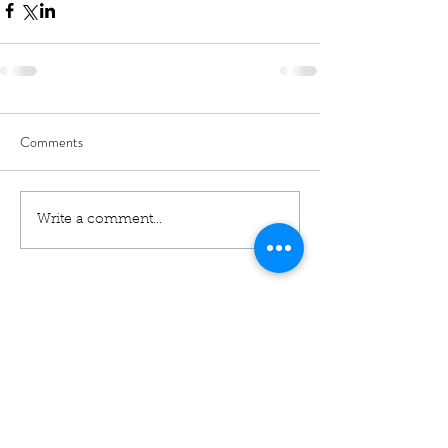
Comments
Write a comment...
01460 74380
31 East Street,