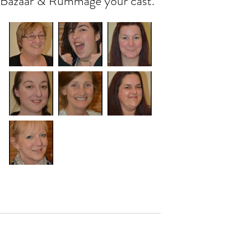
Bazaar & Rummage your cast.