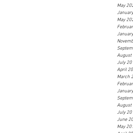
May 20
Januar
May 20
Februa
Januar
Novemb
Septem
August
July 20
April 2
March 
Februa
Januar
Septem
August
July 20
June 2
May 20