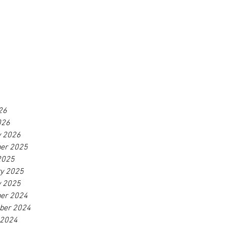
26
026
y 2026
er 2025
2025
ry 2025
y 2025
er 2024
ber 2024
 2024