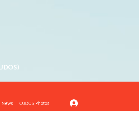
CUDOS)
News
CUDOS Photos