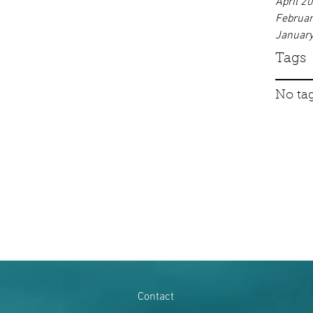
April 2
Februa
Januar
Tags
No tag
Contact