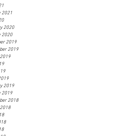
21
y 2021
20
ry 2020
y 2020
er 2019
ber 2019
 2019
19
019
2019
ry 2019
y 2019
ber 2018
 2018
18
018
18