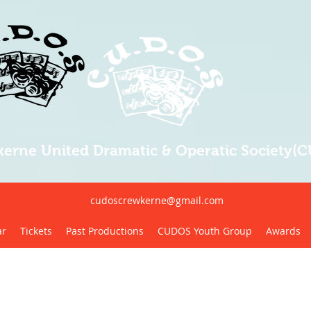
erne United Dramatic & Operatic Society(
cudoscrewkerne@gmail.com
ar
Tickets
Past Productions
CUDOS Youth Group
Awards