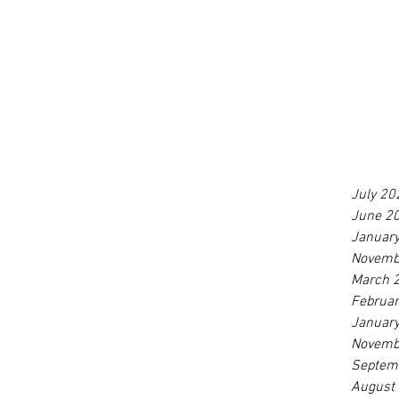
July 20
June 2
Januar
Novemb
March 
Februa
Januar
Novemb
Septem
August