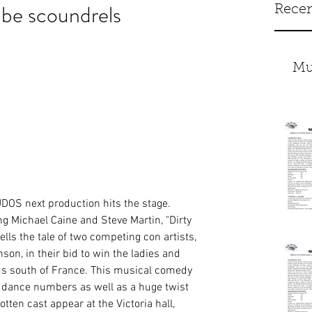
be scoundrels
Recen
Mu
OS next production hits the stage. 
g Michael Caine and Steve Martin, "Dirty 
lls the tale of two competing con artists, 
n, in their bid to win the ladies and 
ious south of France. This musical comedy 
d dance numbers as well as a huge twist 
otten cast appear at the Victoria hall, 