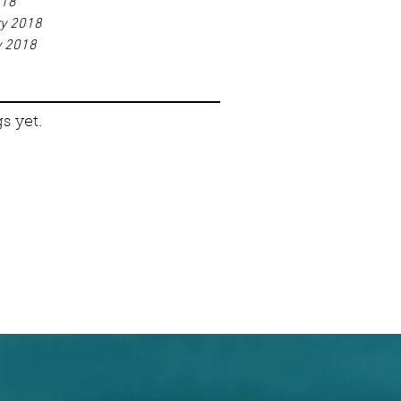
018
ry 2018
y 2018
s yet.