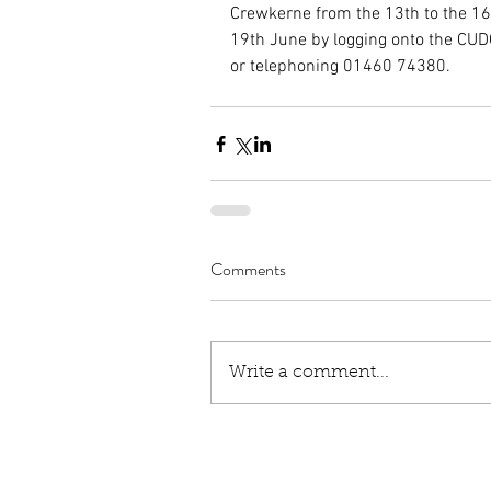
Crewkerne from the 13th to the 16
19th June by logging onto the C
or telephoning 01460 74380.
Comments
Write a comment...