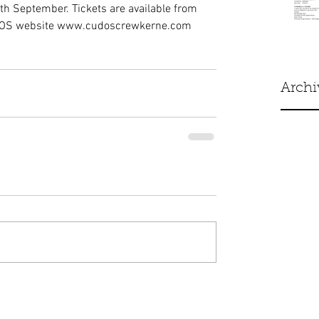
th September. Tickets are available from 
UDOS website www.cudoscrewkerne.com 
Archi