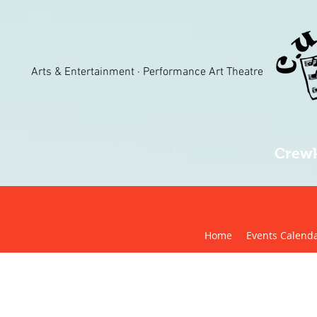
Arts & Entertainment · Performance Art Theatre
Crewk
Home
Events Calend