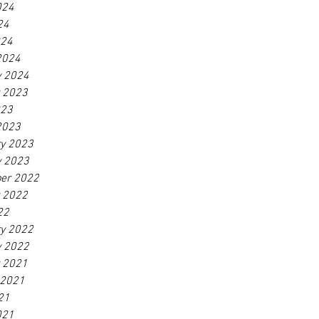
024
24
024
2024
y 2024
r 2023
023
2023
ry 2023
y 2023
er 2022
r 2022
22
ry 2022
y 2022
r 2021
 2021
21
021