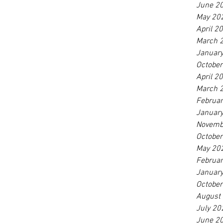
June 2
May 20
April 2
March 
Januar
Octobe
April 2
March 
Februa
Januar
Novemb
Octobe
May 20
Februa
Januar
Octobe
August
July 20
June 2