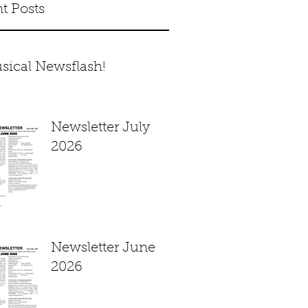
t Posts
sical Newsflash!
Newsletter July
2026
Newsletter June
2026