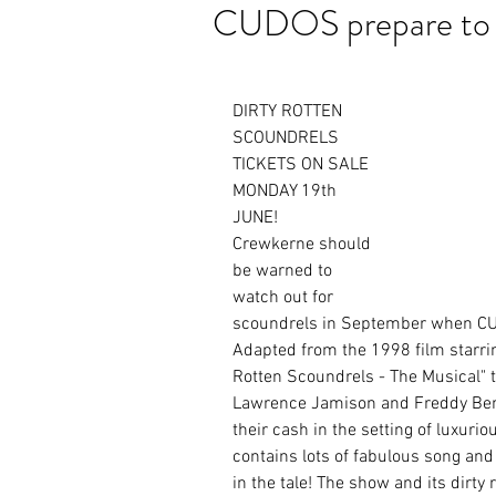
CUDOS prepare to 
DIRTY ROTTEN 
SCOUNDRELS 
TICKETS ON SALE 
MONDAY 19th 
JUNE!
Crewkerne should 
be warned to 
watch out for 
scoundrels in September when CUD
Adapted from the 1998 film starrin
Rotten Scoundrels - The Musical" te
Lawrence Jamison and Freddy Benso
their cash in the setting of luxur
contains lots of fabulous song an
in the tale! The show and its dirty r