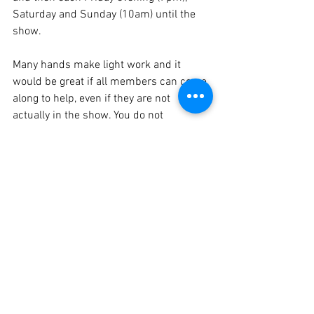
Saturday and Sunday (10am) until the 
show.  
Many hands make light work and it 
would be great if all members can come 
along to help, even if they are not 
actually in the show. You do not 
necessarily need to have building skills 
(although they would be an advantage) 
as there are always jobs to do such as 
painting, clearing up and making tea etc.
Congratulations to Keith Allington on 
gaining a BA (Hons) Degree in History 
from the Open University and is about to 
commence a PGCE.  Well done Keith
We send our best wishes to Jessica 