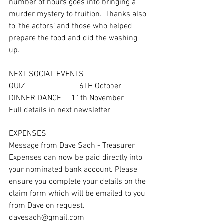
number of hours goes into bringing a 
murder mystery to fruition.  Thanks also 
to ‘the actors’ and those who helped 
prepare the food and did the washing 
up. 
NEXT SOCIAL EVENTS
QUIZ                           6TH October  
DINNER DANCE     11th November
Full details in next newsletter
EXPENSES
Message from Dave Sach - Treasurer
Expenses can now be paid directly into 
your nominated bank account. Please 
ensure you complete your details on the 
claim form which will be emailed to you 
from Dave on request. 
davesach@gmail.com