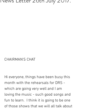
News Letter 26th July 2017.
CHAIRMAN'S CHAT
Hi everyone, things have been busy this 
month with the rehearsals for DRS - 
which are going very well and I am 
loving the music - such good songs and 
fun to learn.  I think it is going to be one 
of those shows that we will all talk about 