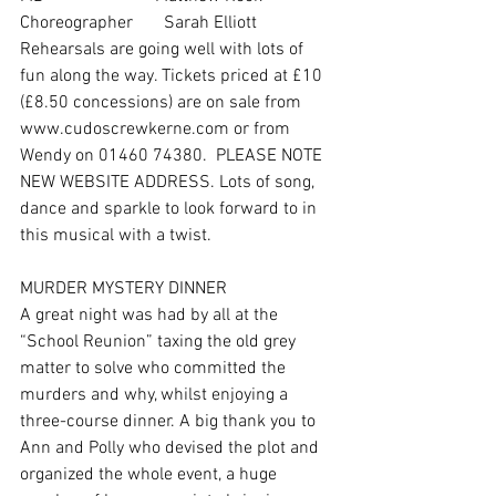
Choreographer       Sarah Elliott
Rehearsals are going well with lots of 
fun along the way. Tickets priced at £10 
(£8.50 concessions) are on sale from 
www.cudoscrewkerne.com or from 
Wendy on 01460 74380.  PLEASE NOTE 
NEW WEBSITE ADDRESS. Lots of song, 
dance and sparkle to look forward to in 
this musical with a twist. 
MURDER MYSTERY DINNER 
A great night was had by all at the 
“School Reunion” taxing the old grey 
matter to solve who committed the 
murders and why, whilst enjoying a 
three-course dinner. A big thank you to 
Ann and Polly who devised the plot and 
organized the whole event, a huge 