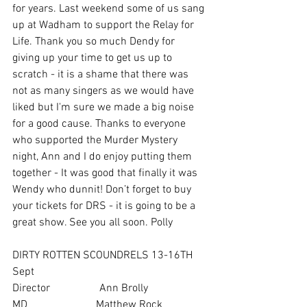
for years. Last weekend some of us sang 
up at Wadham to support the Relay for 
Life. Thank you so much Dendy for 
giving up your time to get us up to 
scratch - it is a shame that there was 
not as many singers as we would have 
liked but I'm sure we made a big noise 
for a good cause. Thanks to everyone 
who supported the Murder Mystery 
night, Ann and I do enjoy putting them 
together - It was good that finally it was 
Wendy who dunnit! Don’t forget to buy 
your tickets for DRS - it is going to be a 
great show. See you all soon. Polly
DIRTY ROTTEN SCOUNDRELS 13-16TH 
Sept
Director                  Ann Brolly
MD                         Matthew Rock