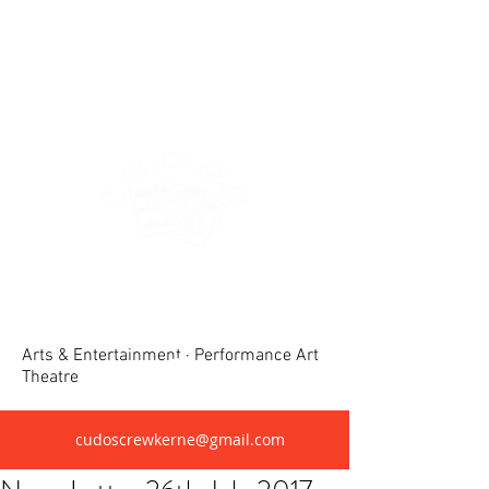
Crewkerne United Dramatic &
Operatic Society(CUDOS)
Arts & Entertainment · Performance Art
Theatre
cudoscrewkerne@gmail.com