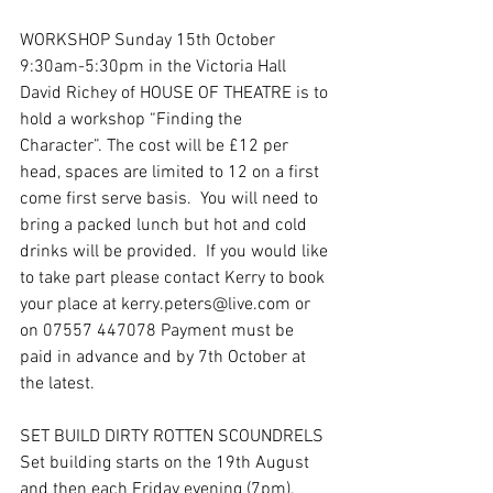
WORKSHOP Sunday 15th October 
9:30am-5:30pm in the Victoria Hall
David Richey of HOUSE OF THEATRE is to 
hold a workshop “Finding the 
Character”. The cost will be £12 per 
head, spaces are limited to 12 on a first 
come first serve basis.  You will need to 
bring a packed lunch but hot and cold 
drinks will be provided.  If you would like 
to take part please contact Kerry to book 
your place at kerry.peters@live.com or 
on 07557 447078 Payment must be 
paid in advance and by 7th October at 
the latest.
SET BUILD DIRTY ROTTEN SCOUNDRELS
Set building starts on the 19th August 
and then each Friday evening (7pm), 