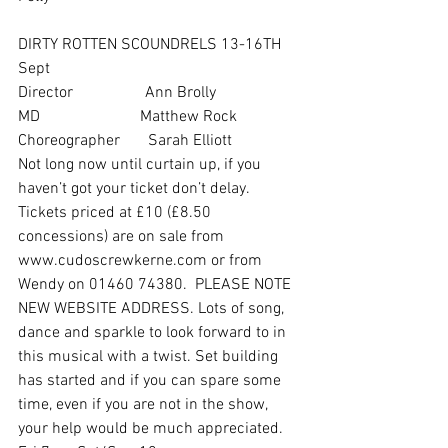
DIRTY ROTTEN SCOUNDRELS 13-16TH 
Sept
Director                  Ann Brolly
MD                         Matthew Rock
Choreographer       Sarah Elliott
Not long now until curtain up, if you 
haven’t got your ticket don’t delay. 
Tickets priced at £10 (£8.50 
concessions) are on sale from 
www.cudoscrewkerne.com or from 
Wendy on 01460 74380.  PLEASE NOTE 
NEW WEBSITE ADDRESS. Lots of song, 
dance and sparkle to look forward to in 
this musical with a twist. Set building 
has started and if you can spare some 
time, even if you are not in the show, 
your help would be much appreciated. 