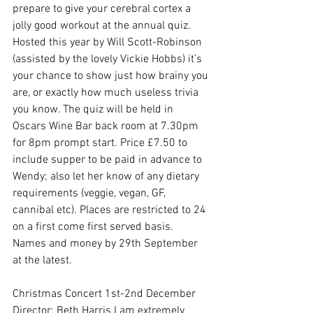
prepare to give your cerebral cortex a 
jolly good workout at the annual quiz.  
Hosted this year by Will Scott-Robinson 
(assisted by the lovely Vickie Hobbs) it’s 
your chance to show just how brainy you 
are, or exactly how much useless trivia 
you know. The quiz will be held in 
Oscars Wine Bar back room at 7.30pm 
for 8pm prompt start. Price £7.50 to 
include supper to be paid in advance to 
Wendy; also let her know of any dietary 
requirements (veggie, vegan, GF, 
cannibal etc). Places are restricted to 24 
on a first come first served basis.  
Names and money by 29th September 
at the latest.
Christmas Concert 1st-2nd December
Director: Beth Harris I am extremely 