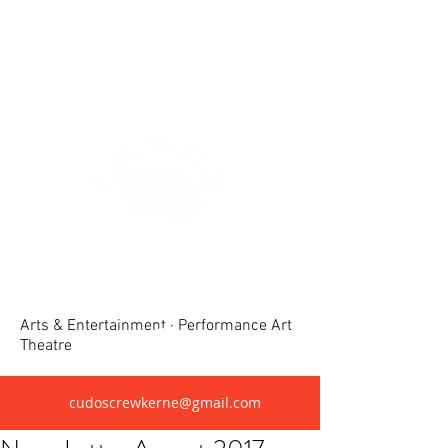
Crewkerne United Dramatic &
Operatic Society(CUDOS)
Arts & Entertainment · Performance Art
Theatre
cudoscrewkerne@gmail.com