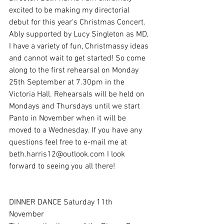
excited to be making my directorial 
debut for this year's Christmas Concert. 
Ably supported by Lucy Singleton as MD, 
I have a variety of fun, Christmassy ideas 
and cannot wait to get started! So come 
along to the first rehearsal on Monday 
25th September at 7.30pm in the 
Victoria Hall. Rehearsals will be held on 
Mondays and Thursdays until we start 
Panto in November when it will be 
moved to a Wednesday. If you have any 
questions feel free to e-mail me at 
beth.harris12@outlook.com I look 
forward to seeing you all there!
DINNER DANCE Saturday 11th 
November 