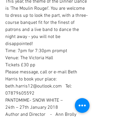
This year, the theme of the Dinner Dance 
is ‘The Moulin Rouge!’. You are welcome 
to dress up to look the part, with a three-
course banquet fit for the finest of 
patrons and a live band to dance the 
night away - you will not be 
disappointed!
Time: 7pm for 7:30pm prompt
Venue: The Victoria Hall
Tickets £30 pp
Please message, call or e-mail Beth 
Harris to book your place: 
beth.harris12@outlook.com   Tel: 
07879605592
PANTOMIME- SNOW WHITE – 
24th – 27th January 2018
Author and Director    -   Ann Brolly
MD -   Lucy Singleton
Choreographer -   Lisa Gage