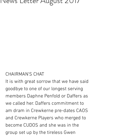
News Letter August 2017
CHAIRMAN'S CHAT
It is with great sorrow that we have said 
goodbye to one of our longest serving 
members Daphne Penfold or Daffers as 
we called her. Daffers commitment to 
am dram in Crewkerne pre-dates CAOS 
and Crewkerne Players who merged to 
become CUDOS and she was in the 
group set up by the tireless Gwen 