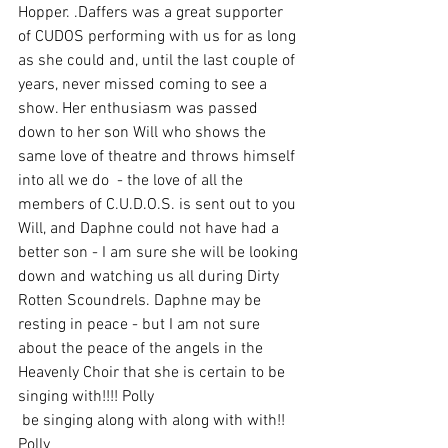
Hopper. .Daffers was a great supporter 
of CUDOS performing with us for as long 
as she could and, until the last couple of 
years, never missed coming to see a 
show. Her enthusiasm was passed 
down to her son Will who shows the 
same love of theatre and throws himself 
into all we do  - the love of all the 
members of C.U.D.O.S. is sent out to you 
Will, and Daphne could not have had a 
better son - I am sure she will be looking 
down and watching us all during Dirty 
Rotten Scoundrels. Daphne may be 
resting in peace - but I am not sure 
about the peace of the angels in the 
Heavenly Choir that she is certain to be 
singing with!!!! Polly
 be singing along with along with with!!  
Polly