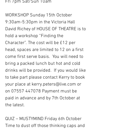
Fri 7pm Sat/Sun 10am
WORKSHOP Sunday 15th October 
9:30am-5:30pm in the Victoria Hall
David Richey of HOUSE OF THEATRE is to 
hold a workshop “Finding the 
Character”. The cost will be £12 per 
head, spaces are limited to 12 on a first 
come first serve basis.  You will need to 
bring a packed lunch but hot and cold 
drinks will be provided.  If you would like 
to take part please contact Kerry to book 
your place at kerry.peters@live.com or 
on 07557 447078 Payment must be 
paid in advance and by 7th October at 
the latest.
QUIZ – MUSTYMIND Friday 6th October
Time to dust off those thinking caps and 