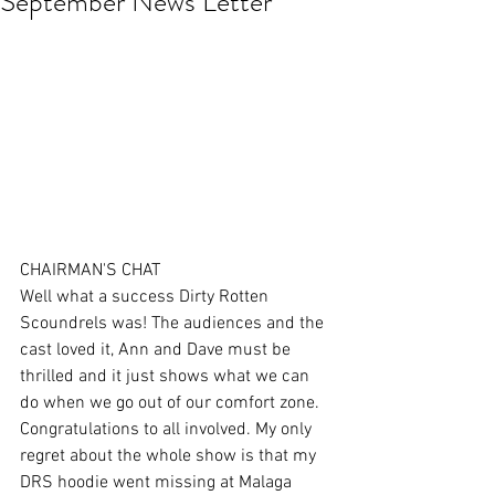
September News Letter
CHAIRMAN'S CHAT 
Well what a success Dirty Rotten 
Scoundrels was! The audiences and the 
cast loved it, Ann and Dave must be 
thrilled and it just shows what we can 
do when we go out of our comfort zone. 
Congratulations to all involved. My only 
regret about the whole show is that my 
DRS hoodie went missing at Malaga 