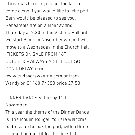
Christmas Concert, it’s not too late to 
come along if you would like to take part, 
Beth would be pleased to see you. 
Rehearsals are on a Monday and 
Thursday at 7.30 in the Victoria Hall until 
we start Panto in November when it will 
move to a Wednesday in the Church Hall. 
 TICKETS ON SALE FROM 16TH 
OCTOBER – ALWAYS A SELL OUT SO 
DON’T DELAY from 
www.cudoscrewkerne.com or from 
Wendy on 01460 74380 price £7.50
DINNER DANCE Saturday 11th 
November 
This year, the theme of the Dinner Dance 
is ‘The Moulin Rouge!’. You are welcome 
to dress up to look the part, with a three-
course banquet fit for the finest of 