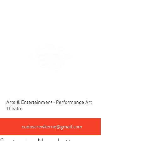
Crewkerne United Dramatic &
Operatic Society(CUDOS)
Arts & Entertainment · Performance Art
Theatre
cudoscrewkerne@gmail.com