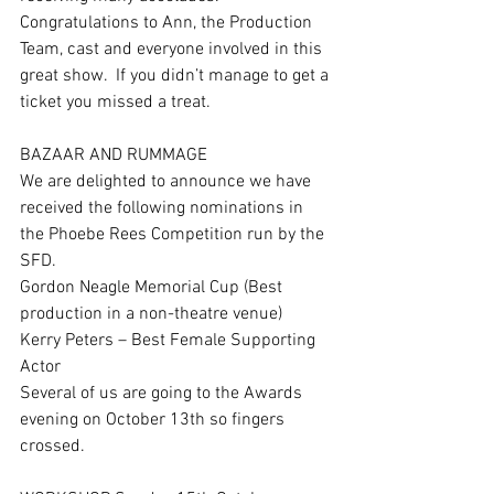
Congratulations to Ann, the Production 
Team, cast and everyone involved in this 
great show.  If you didn’t manage to get a 
ticket you missed a treat.
BAZAAR AND RUMMAGE
We are delighted to announce we have 
received the following nominations in 
the Phoebe Rees Competition run by the 
SFD. 
Gordon Neagle Memorial Cup (Best 
production in a non-theatre venue)
Kerry Peters – Best Female Supporting 
Actor
Several of us are going to the Awards 
evening on October 13th so fingers 
crossed.