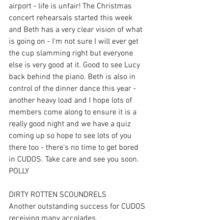
airport - life is unfair! The Christmas 
concert rehearsals started this week 
and Beth has a very clear vision of what 
is going on - I'm not sure I will ever get 
the cup slamming right but everyone 
else is very good at it. Good to see Lucy 
back behind the piano. Beth is also in 
control of the dinner dance this year - 
another heavy load and I hope lots of 
members come along to ensure it is a 
really good night and we have a quiz 
coming up so hope to see lots of you 
there too - there's no time to get bored 
in CUDOS. Take care and see you soon. 
POLLY
DIRTY ROTTEN SCOUNDRELS 
Another outstanding success for CUDOS 
receiving many accolades. 