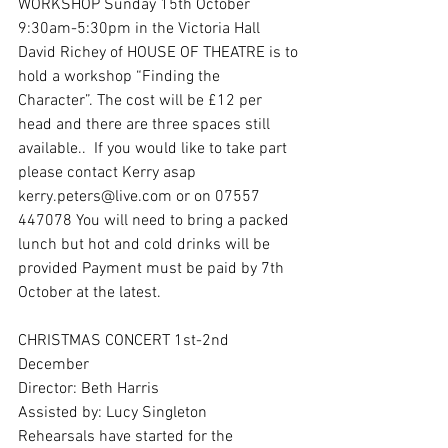
WORKSHOP Sunday 15th October 
9:30am-5:30pm in the Victoria Hall
David Richey of HOUSE OF THEATRE is to 
hold a workshop “Finding the 
Character”. The cost will be £12 per 
head and there are three spaces still 
available..  If you would like to take part 
please contact Kerry asap 
kerry.peters@live.com or on 07557 
447078 You will need to bring a packed 
lunch but hot and cold drinks will be 
provided Payment must be paid by 7th 
October at the latest.
CHRISTMAS CONCERT 1st-2nd 
December
Director: Beth Harris
Assisted by: Lucy Singleton
Rehearsals have started for the 