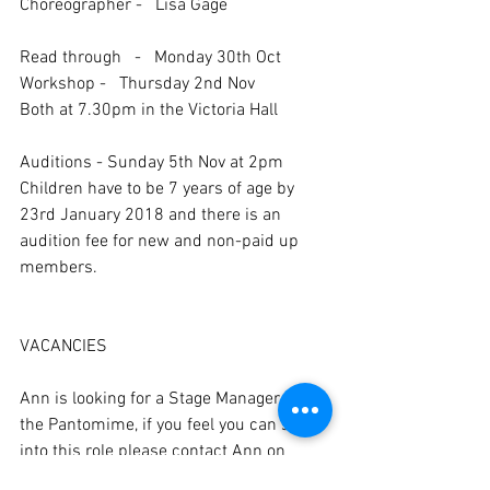
Choreographer -   Lisa Gage
Read through   -   Monday 30th Oct
Workshop -   Thursday 2nd Nov
Both at 7.30pm in the Victoria Hall
Auditions - Sunday 5th Nov at 2pm
Children have to be 7 years of age by 
23rd January 2018 and there is an 
audition fee for new and non-paid up 
members.
VACANCIES
Ann is looking for a Stage Manager for 
the Pantomime, if you feel you can step 
into this role please contact Ann on 
01460 74689 or at ann.brolly@me.com 