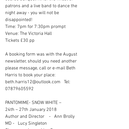
patrons and a live band to dance the 
night away - you will not be 
disappointed!
Time: 7pm for 7:30pm prompt
Venue: The Victoria Hall
Tickets £30 pp
A booking form was with the August 
newsletter, should you need another 
please message, call or e-mail Beth 
Harris to book your place: 
beth.harris12@outlook.com   Tel: 
07879605592
PANTOMIME- SNOW WHITE – 
24th – 27th January 2018
Author and Director    -   Ann Brolly
MD -   Lucy Singleton