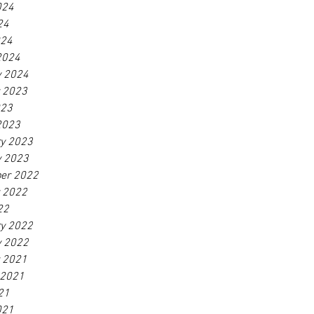
024
24
024
2024
y 2024
r 2023
023
2023
ry 2023
y 2023
er 2022
r 2022
22
ry 2022
y 2022
r 2021
 2021
21
021