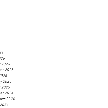
26
026
y 2026
er 2025
2025
ry 2025
y 2025
er 2024
ber 2024
 2024