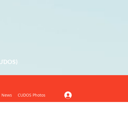
CUDOS)
News
CUDOS Photos