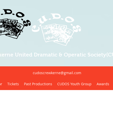
erne United Dramatic & Operatic Society(
cudoscrewkerne@gmail.com
ar
Tickets
Past Productions
CUDOS Youth Group
Awards