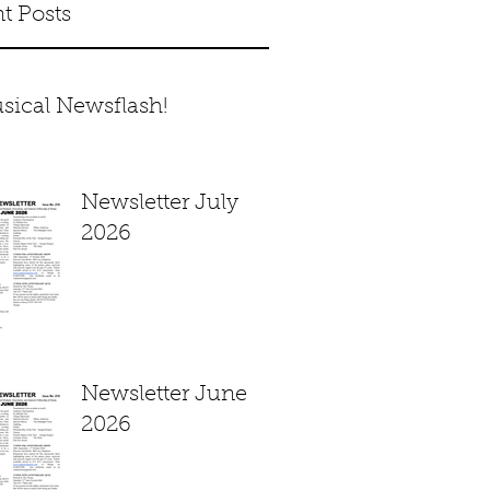
t Posts
sical Newsflash!
Newsletter July
2026
Newsletter June
2026