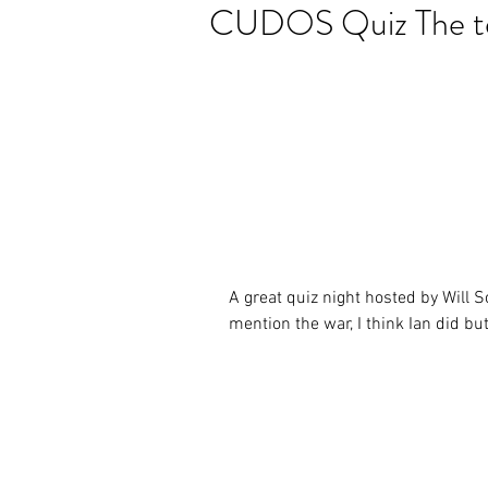
CUDOS Quiz The te
A great quiz night hosted by Will 
mention the war, I think Ian did but