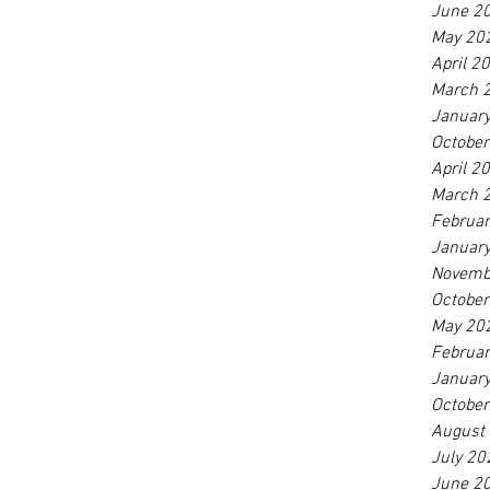
June 2
May 20
April 2
March 
Januar
Octobe
April 2
March 
Februa
Januar
Novemb
Octobe
May 20
Februa
Januar
Octobe
August
July 20
June 2