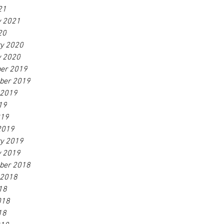
21
y 2021
20
ry 2020
y 2020
er 2019
ber 2019
 2019
19
019
2019
ry 2019
y 2019
ber 2018
 2018
18
018
18