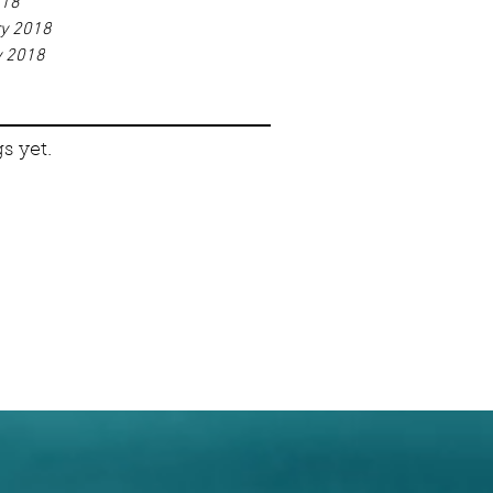
018
ry 2018
y 2018
s yet.