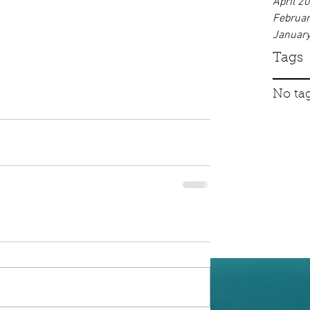
April 2
Februa
Januar
Tags
No tag