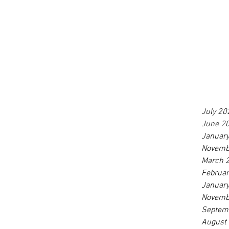
July 20
June 2
Januar
Novemb
March 
Februa
Januar
Novemb
Septem
August