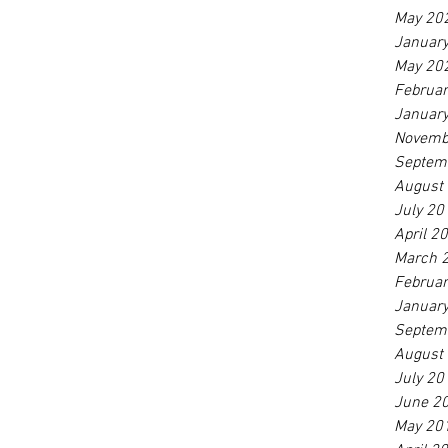
May 20
Januar
May 20
Februa
Januar
Novemb
Septem
August
July 20
April 2
March 
Februa
Januar
Septem
August
July 20
June 2
May 20