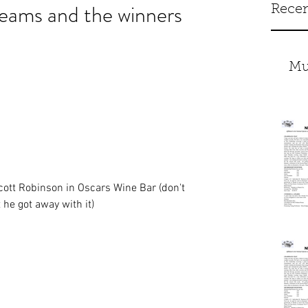
ams and the winners
Recen
Mu
Scott Robinson in Oscars Wine Bar (don't 
 he got away with it)