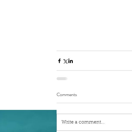
Comments
Write a comment...