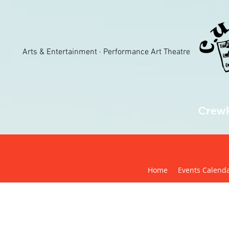
Arts & Entertainment · Performance Art Theatre
Crewk
Home
Events Calend