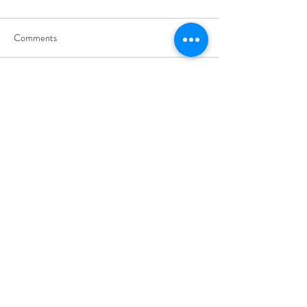
Comments
Write a comment...
01460 74380
31 East Street,
Crewkerne
Somerset
TA18 7AG