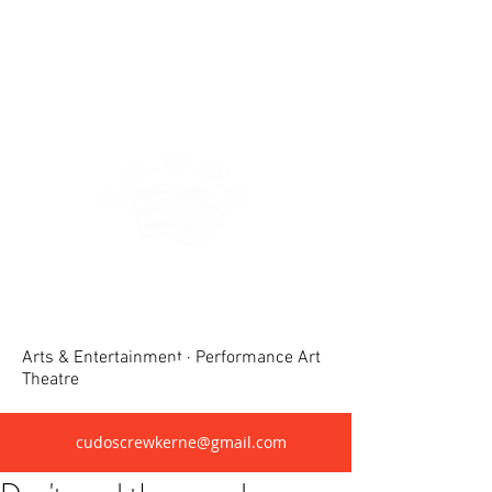
Crewkerne United Dramatic &
Operatic Society(CUDOS)
Arts & Entertainment · Performance Art
Theatre
cudoscrewkerne@gmail.com