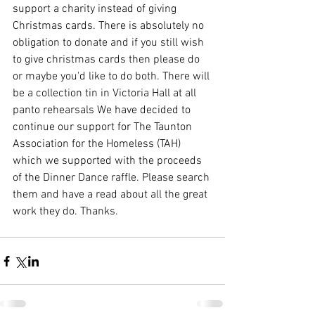
support a charity instead of giving 
Christmas cards. There is absolutely no 
obligation to donate and if you still wish 
to give christmas cards then please do 
or maybe you'd like to do both. There will 
be a collection tin in Victoria Hall at all 
panto rehearsals We have decided to 
continue our support for The Taunton 
Association for the Homeless (TAH) 
which we supported with the proceeds 
of the Dinner Dance raffle. Please search 
them and have a read about all the great 
work they do. Thanks.