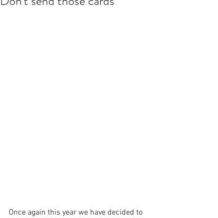
Don't send those cards
Once again this year we have decided to 