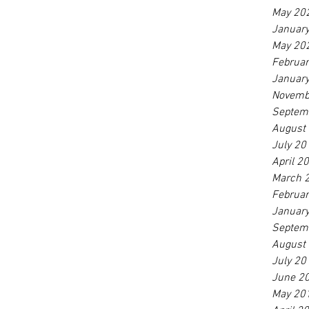
May 20
Januar
May 20
Februa
Januar
Novemb
Septem
August
July 20
April 2
March 
Februa
Januar
Septem
August
July 20
June 2
May 20