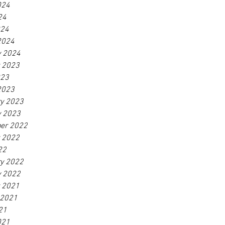
024
24
024
2024
y 2024
r 2023
023
2023
ry 2023
y 2023
er 2022
r 2022
22
ry 2022
y 2022
r 2021
 2021
21
021