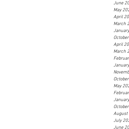
June 2
May 20
April 2
March 
Januar
Octobe
April 2
March 
Februa
Januar
Novemb
Octobe
May 20
Februa
Januar
Octobe
August
July 20
June 2