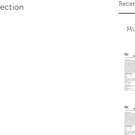
ection
Recen
Mu