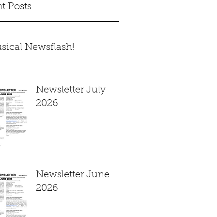
t Posts
sical Newsflash!
Newsletter July
2026
Newsletter June
2026