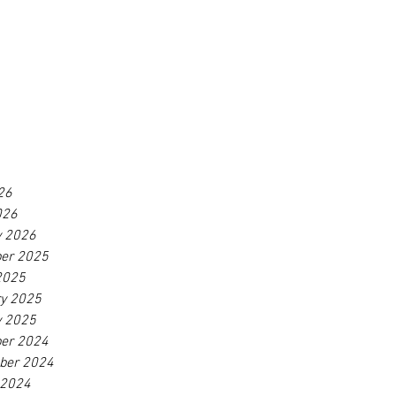
26
026
y 2026
er 2025
2025
ry 2025
y 2025
er 2024
ber 2024
 2024