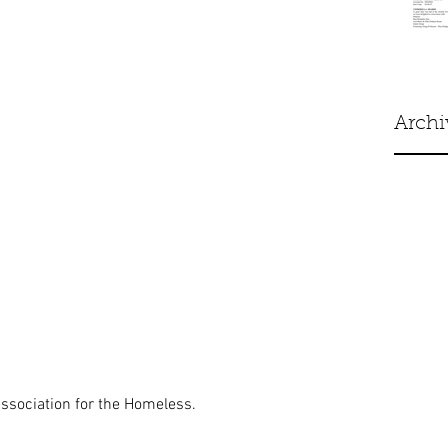
Archi
ssociation for the Homeless. 