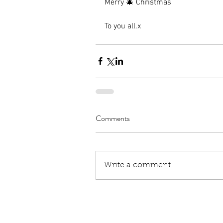
Merry 🎄 Christmas
To you all.x
Comments
Write a comment...