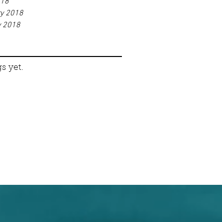
018
ry 2018
y 2018
s yet.