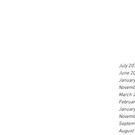
July 20
June 2
Januar
Novemb
March 
Februa
Januar
Novemb
Septem
August