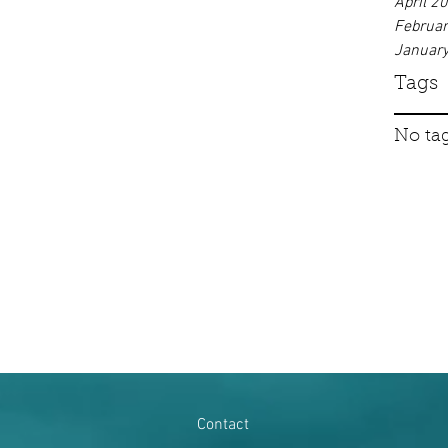
April 2
Februa
Januar
Tags
No tag
Contact