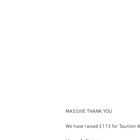
MASSIVE THANK YOU
We have raised £113 for Taunton A