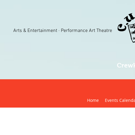
Arts & Entertainment · Performance Art Theatre
Crewk
Home
Events Calend