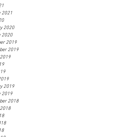
21
y 2021
20
ry 2020
y 2020
er 2019
ber 2019
 2019
19
019
2019
ry 2019
y 2019
ber 2018
 2018
18
018
18