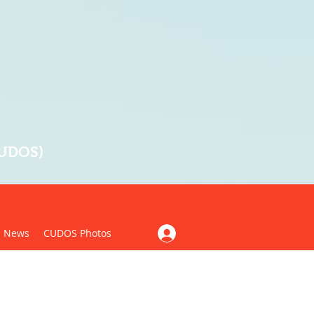
CUDOS)
News
CUDOS Photos