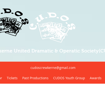
erne United Dramatic & Operatic Society(
cudoscrewkerne@gmail.com
ar
Tickets
Past Productions
CUDOS Youth Group
Awards