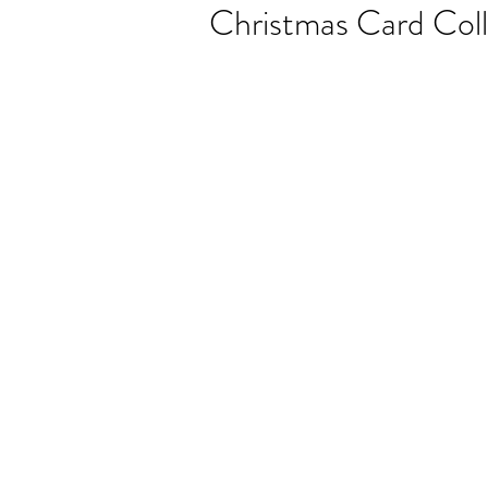
Christmas Card Coll