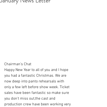
January News Letter
Chairman’s Chat
Happy New Year to all of you and I hope 
you had a fantastic Christmas. We are 
now deep into panto rehearsals with 
only a few left before show week. Ticket 
sales have been fantastic so make sure 
you don't miss out,the cast and 
production crew have been working very 