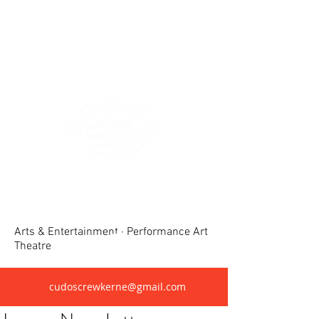
Crewkerne United Dramatic &
Operatic Society(CUDOS)
Arts & Entertainment · Performance Art
Theatre
cudoscrewkerne@gmail.com