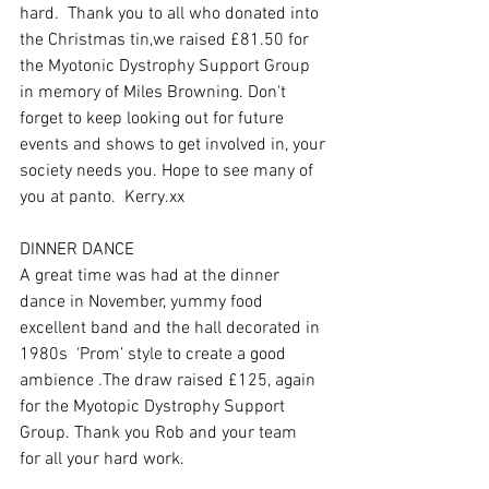
hard.  Thank you to all who donated into 
the Christmas tin,we raised £81.50 for 
the Myotonic Dystrophy Support Group 
in memory of Miles Browning. Don't 
forget to keep looking out for future 
events and shows to get involved in, your 
society needs you. Hope to see many of 
you at panto.  Kerry.xx
DINNER DANCE 
A great time was had at the dinner 
dance in November, yummy food 
excellent band and the hall decorated in 
1980s  ‘Prom’ style to create a good 
ambience .The draw raised £125, again 
for the Myotopic Dystrophy Support 
Group. Thank you Rob and your team  
for all your hard work.