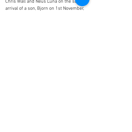
Chris Wall and Neus Luna on the safe 
arrival of a son, Bjorn on 1st November, 
and also to the newly engaged couples:
Ollie Dodman and Lisa Marie House
Tom Lowe and Danni Donovan
Kimberley Wilkins and Ashley Smith