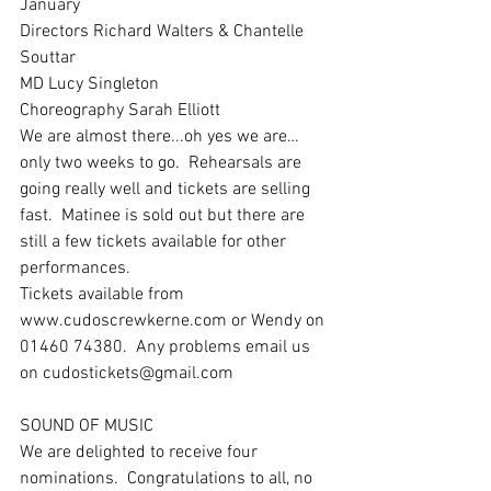
January 
Directors Richard Walters & Chantelle 
Souttar
MD Lucy Singleton
Choreography Sarah Elliott
We are almost there...oh yes we are… 
only two weeks to go.  Rehearsals are 
going really well and tickets are selling 
fast.  Matinee is sold out but there are 
still a few tickets available for other 
performances.
Tickets available from 
www.cudoscrewkerne.com or Wendy on 
01460 74380.  Any problems email us 
on cudostickets@gmail.com
SOUND OF MUSIC
We are delighted to receive four 
nominations.  Congratulations to all, no 