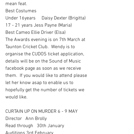
mean feat. 
Best Costumes
Under 16years     Daisy Dexter (Brigitta)
17 - 21 years Jess Payne (Maria)
Best Cameo Ellie Driver (Elsa)
The Awards evening is on 7th March at 
Taunton Cricket Club.  Wendy is to 
organise the CUDOS ticket application, 
details will be on the Sound of Music 
facebook page as soon as we receive 
them.  If you would like to attend please 
let her know asap to enable us to 
hopefully get the number of tickets we 
would like.  
CURTAIN UP ON MURDER 6 - 9 MAY
Director   Ann Brolly
Read through   30th January
Auditions 3rd February