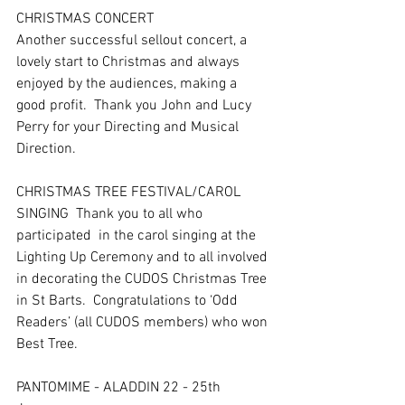
CHRISTMAS CONCERT  
Another successful sellout concert, a 
lovely start to Christmas and always 
enjoyed by the audiences, making a 
good profit.  Thank you John and Lucy 
Perry for your Directing and Musical 
Direction.
CHRISTMAS TREE FESTIVAL/CAROL 
SINGING  Thank you to all who 
participated  in the carol singing at the 
Lighting Up Ceremony and to all involved 
in decorating the CUDOS Christmas Tree 
in St Barts.  Congratulations to ‘Odd 
Readers’ (all CUDOS members) who won 
Best Tree.
PANTOMIME - ALADDIN 22 - 25th 