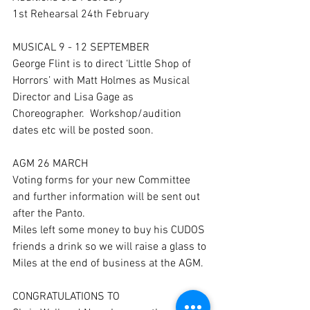
1st Rehearsal 24th February
MUSICAL 9 - 12 SEPTEMBER
George Flint is to direct ‘Little Shop of 
Horrors’ with Matt Holmes as Musical 
Director and Lisa Gage as 
Choreographer.  Workshop/audition 
dates etc will be posted soon.
AGM 26 MARCH 
Voting forms for your new Committee 
and further information will be sent out 
after the Panto.  
Miles left some money to buy his CUDOS 
friends a drink so we will raise a glass to 
Miles at the end of business at the AGM.
CONGRATULATIONS TO