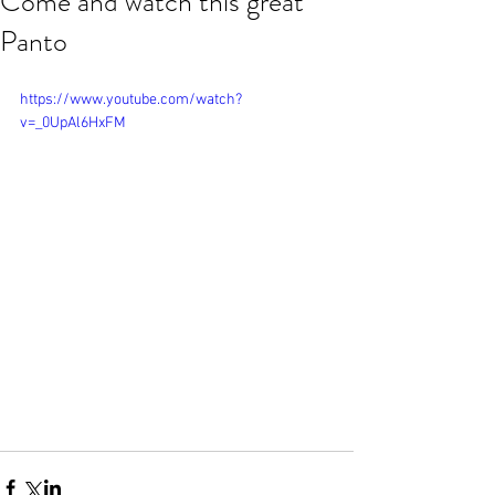
Come and watch this great
Panto
https://www.youtube.com/watch?
v=_0UpAl6HxFM