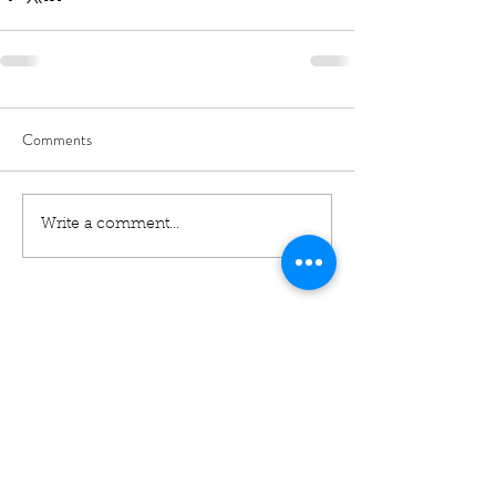
Comments
Write a comment...
01460 74380
31 East Street,