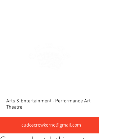
Crewkerne United Dramatic &
Operatic Society(CUDOS)
Arts & Entertainment · Performance Art
Theatre
cudoscrewkerne@gmail.com