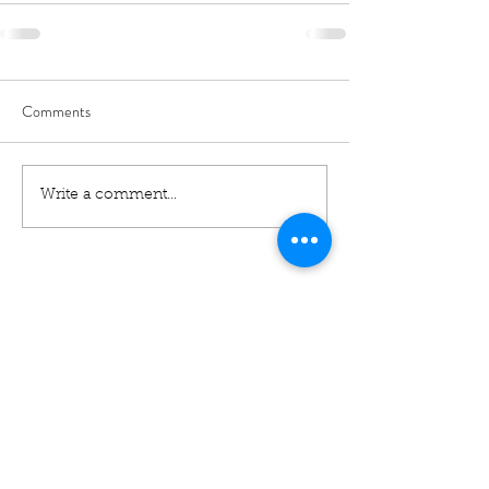
Comments
Write a comment...
01460 74380
31 East Street,
Crewkerne