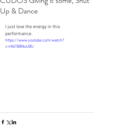
CUDOS Giving it some, Shut
Up & Dance
I just love the energy in this 
performance.
https://www.youtube.com/watch?
v=HI6TB8NuUBU