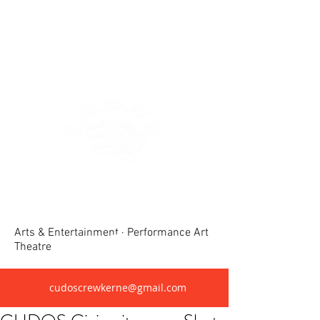
Crewkerne United Dramatic &
Operatic Society(CUDOS)
Arts & Entertainment · Performance Art
Theatre
cudoscrewkerne@gmail.com