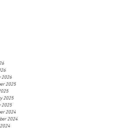
26
026
y 2026
er 2025
2025
ry 2025
y 2025
er 2024
ber 2024
 2024