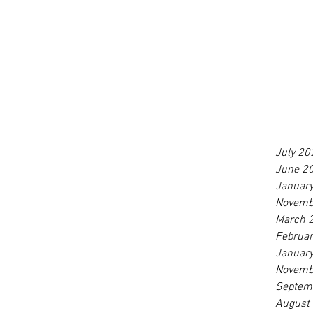
July 20
June 2
Januar
Novemb
March 
Februa
Januar
Novemb
Septem
August