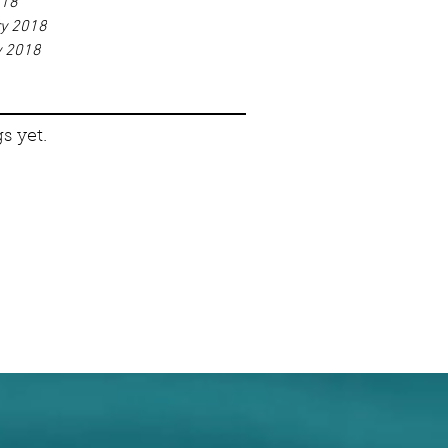
018
ry 2018
y 2018
s yet.