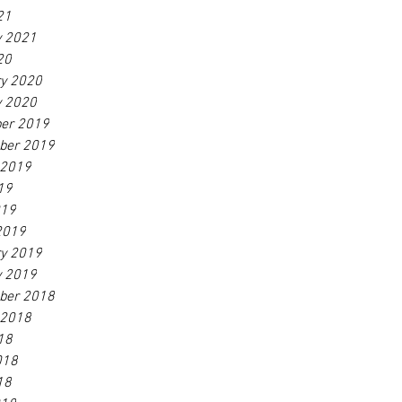
21
y 2021
20
ry 2020
y 2020
er 2019
ber 2019
 2019
19
019
2019
ry 2019
y 2019
ber 2018
 2018
18
018
18