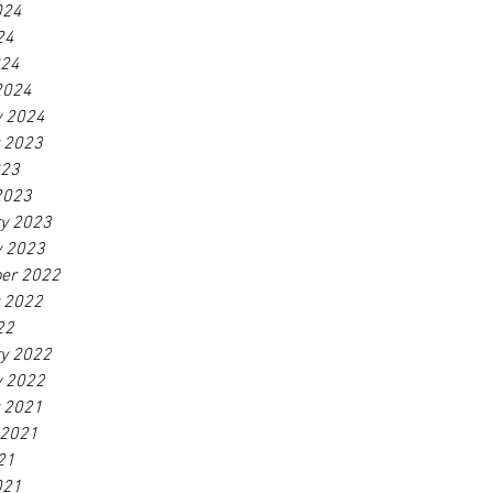
024
24
024
2024
y 2024
r 2023
023
2023
ry 2023
y 2023
er 2022
r 2022
22
ry 2022
y 2022
r 2021
 2021
21
021