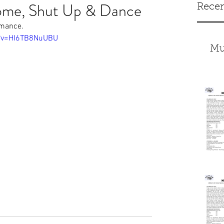
ome, Shut Up & Dance
Recen
ormance.
h?v=HI6TB8NuUBU
Mu