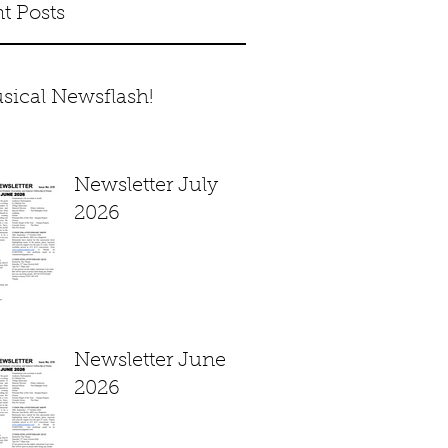
t Posts
sical Newsflash!
Newsletter July
2026
Newsletter June
2026