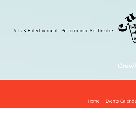
Arts & Entertainment · Performance Art Theatre
Crewk
Home
Events Calend