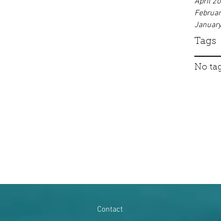
April 2
Februa
Januar
Tags
No tag
Contact