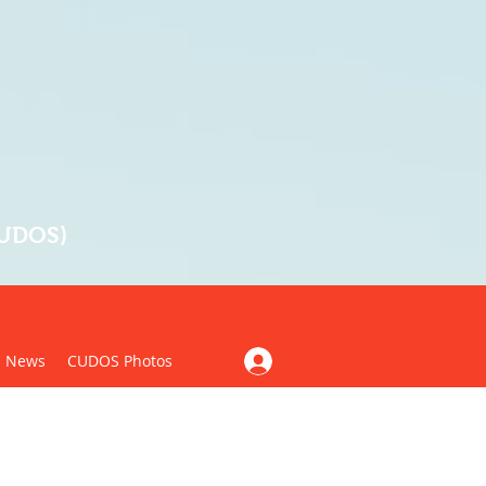
CUDOS)
News
CUDOS Photos