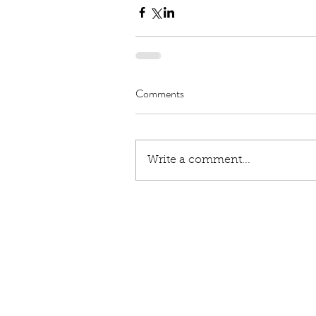
Comments
Write a comment...