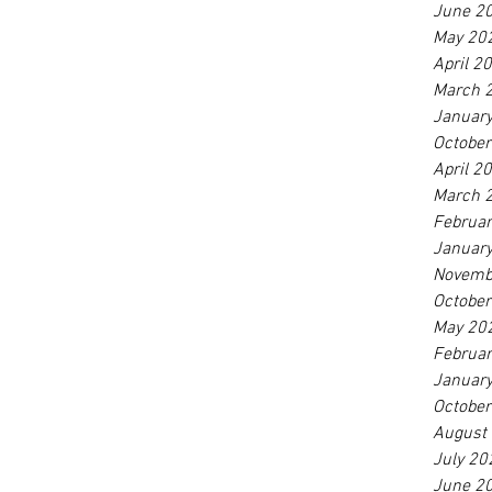
June 2
May 20
April 2
March 
Januar
Octobe
April 2
March 
Februa
Januar
Novemb
Octobe
May 20
Februa
Januar
Octobe
August
July 20
June 2