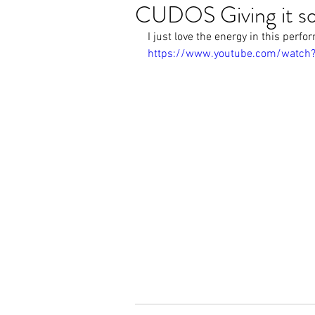
CUDOS Giving it s
I just love the energy in this perf
https://www.youtube.com/watc