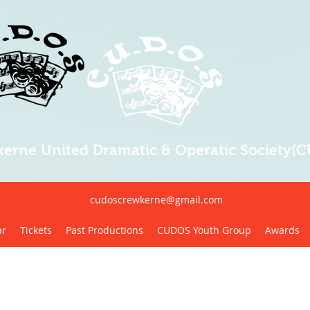
erne United Dramatic & Operatic Society(
cudoscrewkerne@gmail.com
ar
Tickets
Past Productions
CUDOS Youth Group
Awards