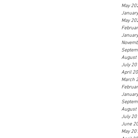
May 20
Januar
May 20
Februa
Januar
Novemb
Septem
August
July 20
April 2
March 
Februa
Januar
Septem
August
July 20
June 2
May 20