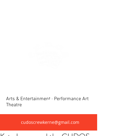
Crewkerne United Dramatic &
Operatic Society(CUDOS)
Arts & Entertainment · Performance Art
Theatre
cudoscrewkerne@gmail.com