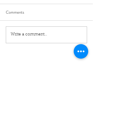
Comments
Write a comment...
01460 74380
31 East Street,
Crewkerne
Somerset
TA18 7AG
Contact