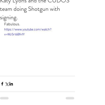
Katy Lyons and the CUDOS
team doing Shotgun with
signing.
Fabulous.
https://www.youtube.com/watch?
v=Wz5rt6BfnfY