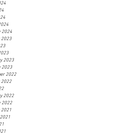
024
24
024
2024
y 2024
r 2023
023
2023
ry 2023
y 2023
er 2022
r 2022
22
ry 2022
y 2022
r 2021
 2021
21
021