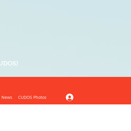
CUDOS)
News
CUDOS Photos