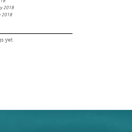
018
ry 2018
y 2018
s yet.