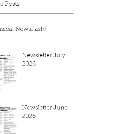
t Posts
sical Newsflash!
Newsletter July
2026
Newsletter June
2026