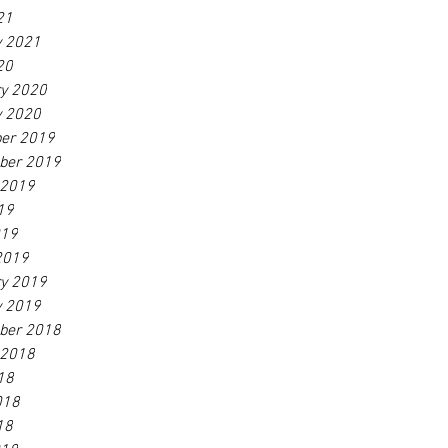
21
y 2021
20
ry 2020
y 2020
er 2019
ber 2019
 2019
19
019
2019
ry 2019
y 2019
ber 2018
 2018
18
018
18