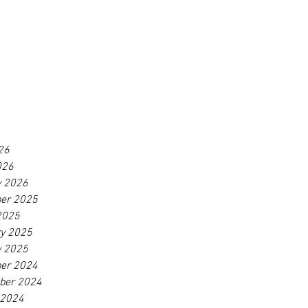
26
026
y 2026
er 2025
2025
ry 2025
y 2025
er 2024
ber 2024
 2024