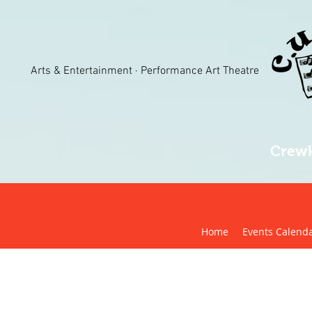
Arts & Entertainment · Performance Art Theatre
Crewk
Home
Events Calend