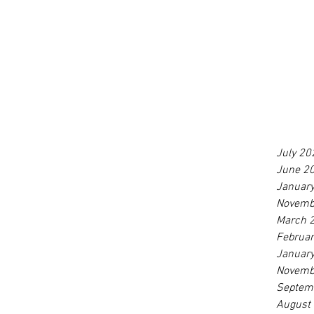
July 20
June 2
Januar
Novemb
March 
Februa
Januar
Novemb
Septem
August