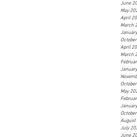
June 2
May 20
April 2
March 
Januar
Octobe
April 2
March 
Februa
Januar
Novemb
Octobe
May 20
Februa
Januar
Octobe
August
July 20
June 2