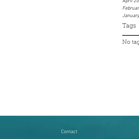
April 2
Februa
Januar
Tags
No tag
Contact