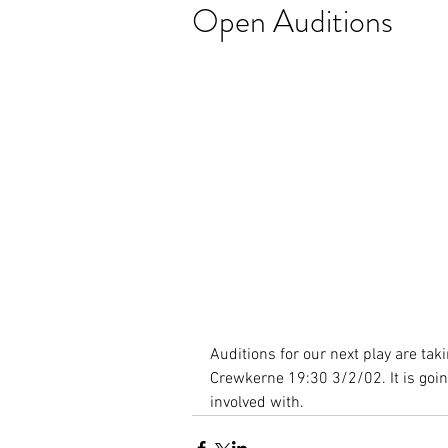
Open Auditions
Auditions for our next play are tak
Crewkerne 19:30 3/2/02. It is going
involved with.