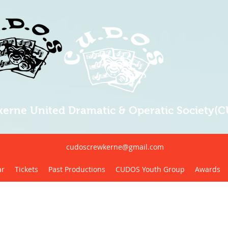
erne United Dramatic & Operatic Society(
cudoscrewkerne@gmail.com
ar
Tickets
Past Productions
CUDOS Youth Group
Awards