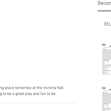
Recen
Mu
ing place tomorrow at the Victoria Hall 
 to be a great play and fun to be 