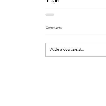
Comments
Write a comment...