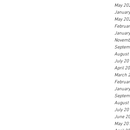
May 20
Januar
May 20
Februa
Januar
Novemb
Septem
August
July 20
April 2
March 
Februa
Januar
Septem
August
July 20
June 2
May 20