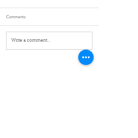
Comments
Write a comment...
01460 74380
31 East Street,
Crewkerne
Somerset
TA18 7AG