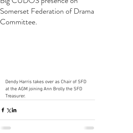
Big CUDOS presence on
Somerset Federation of Drama
Committee.
Dendy Harris takes over as Chair of SFD 
at the AGM joining Ann Brolly the SFD 
Treasurer.