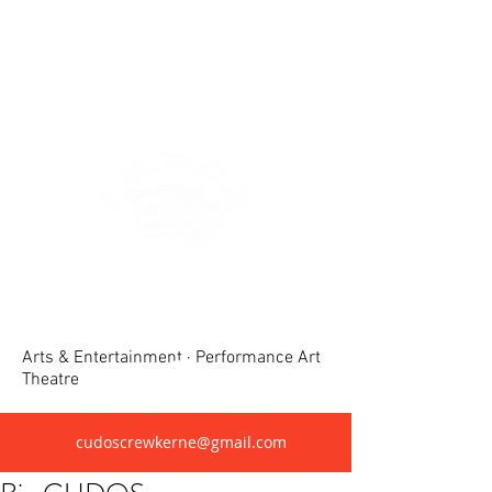
Crewkerne United Dramatic &
Operatic Society(CUDOS)
Arts & Entertainment · Performance Art
Theatre
cudoscrewkerne@gmail.com