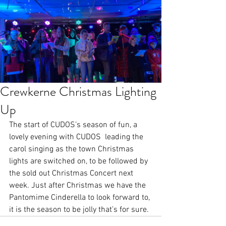
Crewkerne Christmas Lighting
Up
The start of CUDOS’s season of fun, a 
lovely evening with CUDOS  leading the 
carol singing as the town Christmas 
lights are switched on, to be followed by 
the sold out Christmas Concert next 
week. Just after Christmas we have the 
Pantomime Cinderella to look forward to, 
it is the season to be jolly that’s for sure.