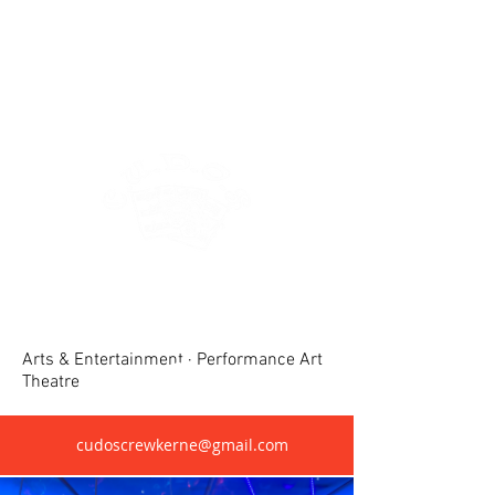
Crewkerne United Dramatic &
Operatic Society(CUDOS)
Arts & Entertainment · Performance Art
Theatre
cudoscrewkerne@gmail.com