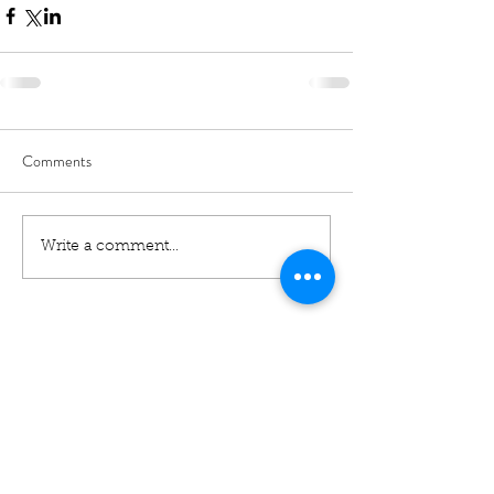
Comments
Write a comment...
01460 74380
31 East Street,