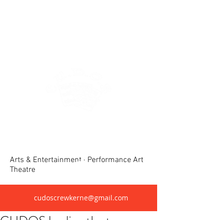
Crewkerne United Dramatic &
Operatic Society(CUDOS)
Arts & Entertainment · Performance Art
Theatre
cudoscrewkerne@gmail.com