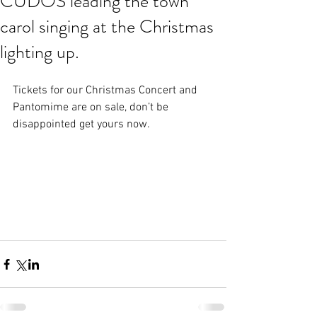
CUDOS leading the town
carol singing at the Christmas
lighting up.
Tickets for our Christmas Concert and 
Pantomime are on sale, don’t be 
disappointed get yours now.