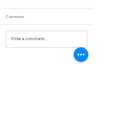
Comments
Write a comment...
01460 74380
31 East Street,
Crewkerne
Somerset
TA18 7AG