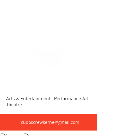
Crewkerne United Dramatic &
Operatic Society(CUDOS)
Arts & Entertainment · Performance Art
Theatre
cudoscrewkerne@gmail.com