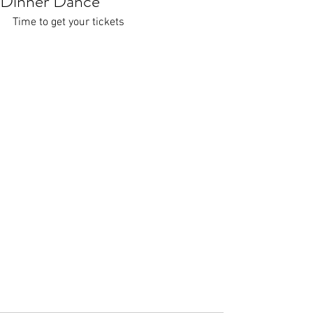
Dinner Dance
Time to get your tickets 