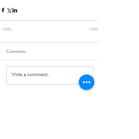
Comments
Write a comment...
01460 74380