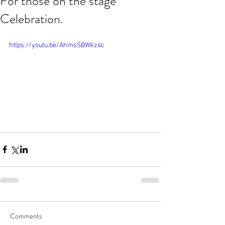
For those on the stage
Celebration.
https://youtu.be/AhmsSBWkz4c
Comments