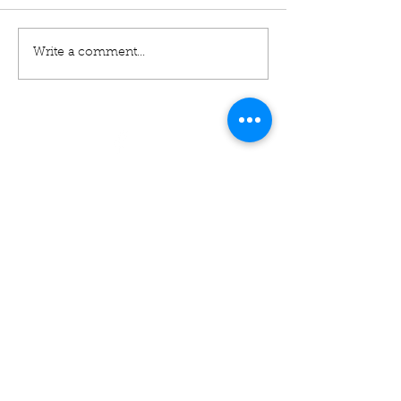
Write a comment...
01460 74380
31 East Street,
Crewkerne
Somerset
TA18 7AG
Contact
cudoscrewkerne@gmail.com