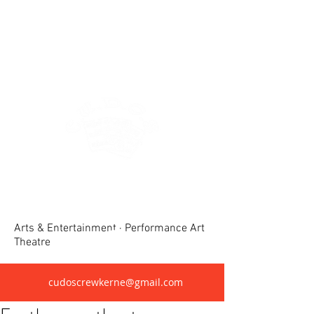
Crewkerne United Dramatic &
Operatic Society(CUDOS)
Arts & Entertainment · Performance Art
Theatre
cudoscrewkerne@gmail.com