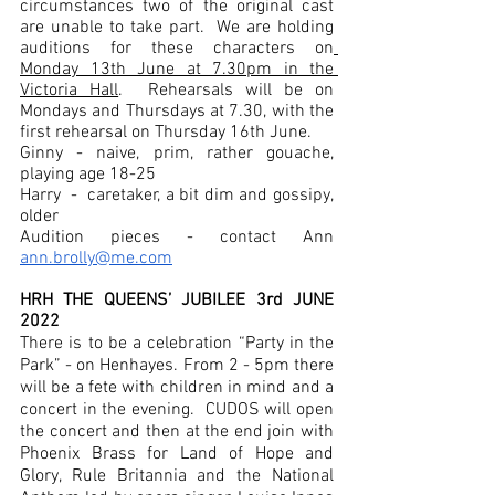
circumstances two of the original cast 
are unable to take part.  We are holding 
auditions for these characters on
Monday 13th June at 7.30pm in the 
Victoria Hall
.  Rehearsals will be on 
Mondays and Thursdays at 7.30, with the 
first rehearsal on Thursday 16th June.
Ginny - naive, prim, rather gouache, 
playing age 18-25
Harry  -  caretaker, a bit dim and gossipy, 
older
Audition pieces - contact Ann 
ann.brolly@me.com
HRH THE QUEENS’ JUBILEE 3rd JUNE 
2022
There is to be a celebration “Party in the 
Park” - on Henhayes. From 2 - 5pm there 
will be a fete with children in mind and a 
concert in the evening.  CUDOS will open 
the concert and then at the end join with 
Phoenix Brass for Land of Hope and 
Glory, Rule Britannia and the National 