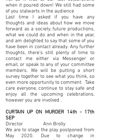
when it poured down! We still had some 
of you stalwarts in the audience 
Last time I asked if you have any 
thoughts and ideas about how we move 
forward as a society, future productions, 
what we could do and when in the year, 
and am delighted to say that some of you 
have been in contact already. Any further 
thoughts, there’s still plenty of time to 
contact me either via Messenger or 
email, or speak to any of your committee 
members. We will be putting a short 
survey together to see what you think, so 
even more opportunity to comment.  Take 
care everyone, continue to stay safe and 
enjoy all the upcoming celebrations, 
however you are involved .
CURTAIN UP ON MURDER 14th - 17th 
SEP
Director 		Ann Brolly
We are to stage the play postponed from 
May 2020. Due to change in 