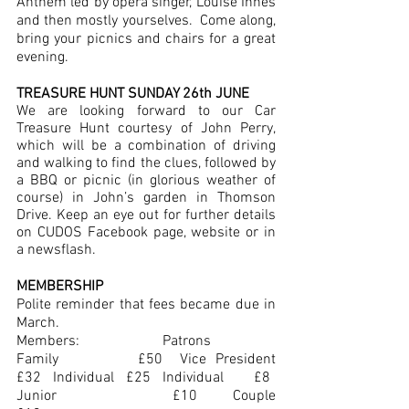
Anthem led by opera singer, Louise Innes 
and then mostly yourselves.  Come along, 
bring your picnics and chairs for a great 
evening.  
TREASURE HUNT SUNDAY 26th JUNE
We are looking forward to our Car 
Treasure Hunt courtesy of John Perry, 
which will be a combination of driving 
and walking to find the clues, followed by 
a BBQ or picnic (in glorious weather of 
course) in John’s garden in Thomson 
Drive. Keep an eye out for further details 
on CUDOS Facebook page, website or in 
a newsflash.
MEMBERSHIP
Polite reminder that fees became due in 
March.
Members:			Patrons
Family		£50	Vice President	     
£32	Individual	£25	Individual	     £8	      
Junior		£10	Couple		     