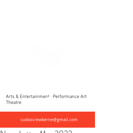
Crewkerne United Dramatic &
Operatic Society(CUDOS)
Arts & Entertainment · Performance Art
Theatre
cudoscrewkerne@gmail.com