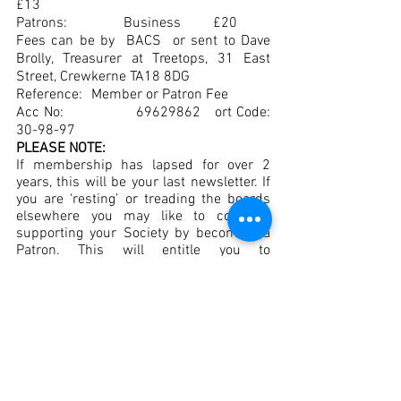
£13
Patrons:		Business	     £20
Fees can be by  BACS  or sent to Dave 
Brolly, Treasurer at Treetops, 31 East 
Street, Crewkerne TA18 8DG 
Reference:	 Member or Patron Fee
Acc No:        	69629862   ort Code:	
30-98-97
PLEASE NOTE:
If membership has lapsed for over 2 
years, this will be your last newsletter. If 
you are ‘resting’ or treading the boards 
elsewhere you may like to consider 
supporting your Society by becoming a 
Patron. This will entitle you to 
newsletters, priority bookings and your 
name in the programmes.
(An abridged newsletter can be found on 
the website).
BEST WISHES 
to Kathy Head for a speedy 
recovery.
CONDOLENCES
 to Sara and Molly Hill on 
their recent sad loss.