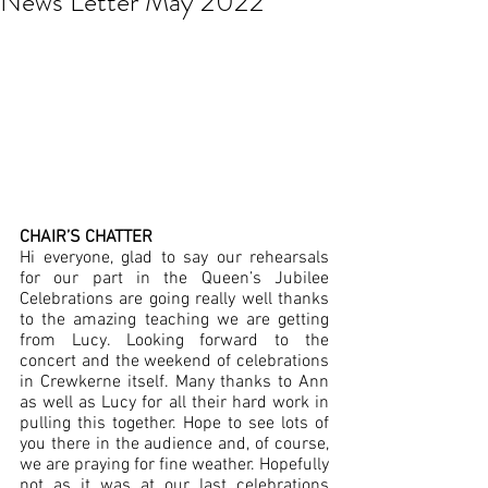
News Letter May 2022
CHAIR’S CHATTER
Hi everyone, glad to say our rehearsals 
for our part in the Queen’s Jubilee 
Celebrations are going really well thanks 
to the amazing teaching we are getting 
from Lucy. Looking forward to the 
concert and the weekend of celebrations 
in Crewkerne itself. Many thanks to Ann 
as well as Lucy for all their hard work in 
pulling this together. Hope to see lots of 
you there in the audience and, of course, 
we are praying for fine weather. Hopefully 
not as it was at our last celebrations 