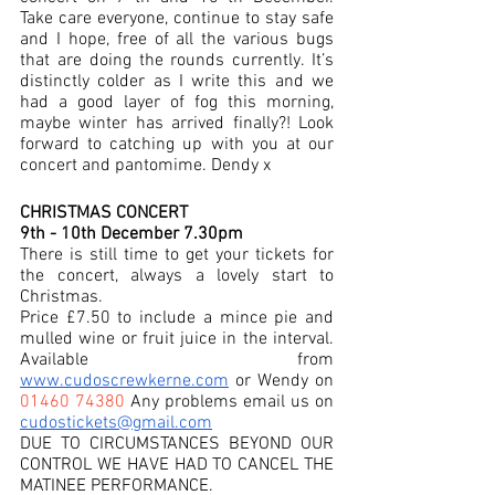
Take care everyone, continue to stay safe 
and I hope, free of all the various bugs 
that are doing the rounds currently. It’s 
distinctly colder as I write this and we 
had a good layer of fog this morning, 
maybe winter has arrived finally?! Look 
forward to catching up with you at our 
concert and pantomime. Dendy x  
CHRISTMAS CONCERT 
9th - 10th December 7.30pm 
There is still time to get your tickets for 
the concert, always a lovely start to 
Christmas. 
Price £7.50 to include a mince pie and 
mulled wine or fruit juice in the interval.  
Available from 
www.cudoscrewkerne.com
 or Wendy on 
01460 74380
 Any problems email us on 
cudostickets@gmail.com
DUE TO CIRCUMSTANCES BEYOND OUR 
CONTROL WE HAVE HAD TO CANCEL THE 
MATINEE PERFORMANCE.