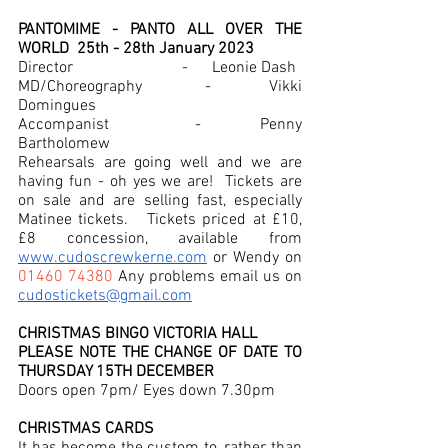
PANTOMIME - PANTO ALL OVER THE 
WORLD  25th - 28th January 2023
Director     		           -      Leonie Dash
MD/Choreography  	 -      Vikki 
Domingues
Accompanist		 -       Penny 
Bartholomew
Rehearsals are going well and we are 
having fun - oh yes we are!  Tickets are 
on sale and are selling fast, especially 
Matinee tickets.   Tickets priced at £10, 
£8 concession, available from 
www.cudoscrewkerne.com
 or Wendy on 
01460 74380
 Any problems email us on 
cudostickets@gmail.com
CHRISTMAS BINGO VICTORIA HALL
PLEASE NOTE THE CHANGE OF DATE TO 
THURSDAY 15TH DECEMBER 
Doors open 7pm/ Eyes down 7.30pm
CHRISTMAS CARDS