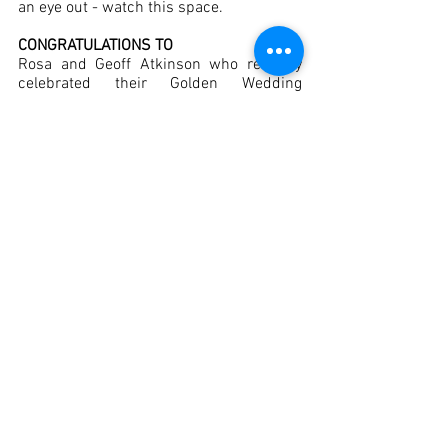
an eye out - watch this space. 
CONGRATULATIONS TO 
Rosa and Geoff Atkinson who recently 
celebrated their Golden Wedding 
Anniversary.
MERRY CHRISTMAS AND
 A HAPPY NEW YEAR
Comments