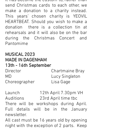
It has become the custom to, rather than 
send Christmas cards to each other, we 
make a donation to a charity instead.  
This years’ chosen charity is YEOVIL 
HEARTBEAT. Should you wish to make a 
donation  there is a collection tin at 
rehearsals and it will also be on the bar 
during the Christmas Concert and 
Pantomime
MUSICAL 2023 
MADE IN DAGENHAM
13th - 16th September
Director       		Chartmaine Bray
MD		          	Lucy Singleton
Choreographer		Lisa Gage
Launch 		12th April 7.30pm VH
Auditions		23rd April time tbc
There will be workshops during April. 
Full details will be in the January 
newsletter. 
All cast must be 16 years old by opening 
night with the exception of 2 parts.  Keep 