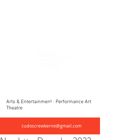
Crewkerne United Dramatic &
Operatic Society(CUDOS)
Arts & Entertainment · Performance Art
Theatre
cudoscrewkerne@gmail.com