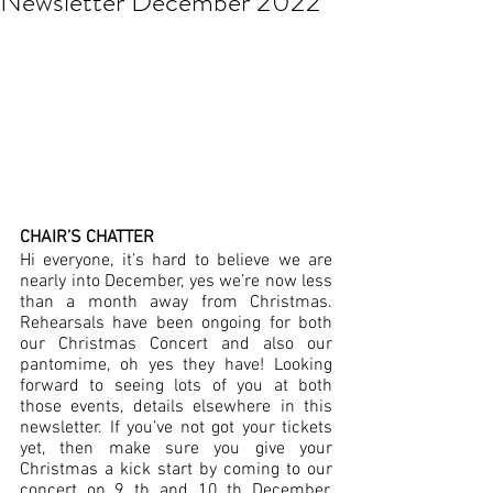
Newsletter December 2022
CHAIR’S CHATTER
Hi everyone, it’s hard to believe we are 
nearly into December, yes we’re now less 
than a month away from Christmas.  
Rehearsals have been ongoing for both 
our Christmas Concert and also our 
pantomime, oh yes they have! Looking 
forward to seeing lots of you at both 
those events, details elsewhere in this 
newsletter. If you’ve not got your tickets 
yet, then make sure you give your 
Christmas a kick start by coming to our 
concert on 9 th and 10 th December.  