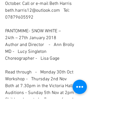
October. Call or e-mail Beth Harris 
beth.harris12@outlook.com   Tel: 
07879605592
PANTOMIME- SNOW WHITE – 
24th – 27th January 2018
Author and Director    -   Ann Brolly
MD -   Lucy Singleton
Choreographer -   Lisa Gage
Read through   -   Monday 30th Oct
Workshop -   Thursday 2nd Nov
Both at 7.30pm in the Victoria Hall
Auditions - Sunday 5th Nov at 2pm
Children have to be 7 years of age by 
23rd January 2018 and there is an 
audition fee for new and non-paid up 
members.
Ann is still looking for a stage manager, 