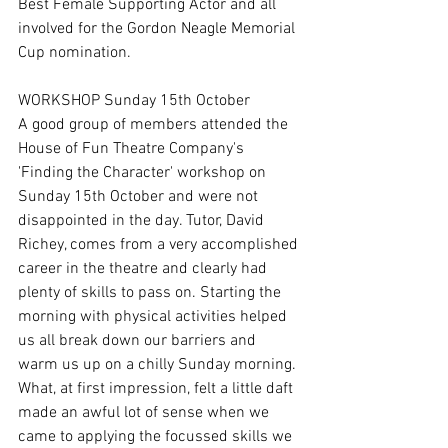
Best Female Supporting Actor and all 
involved for the Gordon Neagle Memorial 
Cup nomination.
WORKSHOP Sunday 15th October 
A good group of members attended the 
House of Fun Theatre Company's 
'Finding the Character' workshop on 
Sunday 15th October and were not 
disappointed in the day. Tutor, David 
Richey, comes from a very accomplished 
career in the theatre and clearly had 
plenty of skills to pass on. Starting the 
morning with physical activities helped 
us all break down our barriers and 
warm us up on a chilly Sunday morning. 
What, at first impression, felt a little daft 
made an awful lot of sense when we 
came to applying the focussed skills we 