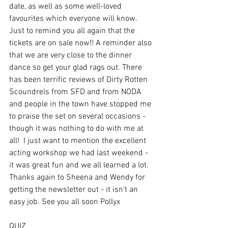
date, as well as some well-loved 
favourites which everyone will know. 
Just to remind you all again that the 
tickets are on sale now!! A reminder also 
that we are very close to the dinner 
dance so get your glad rags out. There 
has been terrific reviews of Dirty Rotten 
Scoundrels from SFD and from NODA 
and people in the town have stopped me 
to praise the set on several occasions - 
though it was nothing to do with me at 
all!  I just want to mention the excellent 
acting workshop we had last weekend - 
it was great fun and we all learned a lot. 
Thanks again to Sheena and Wendy for 
getting the newsletter out - it isn't an 
easy job. See you all soon Pollyx
QUIZ