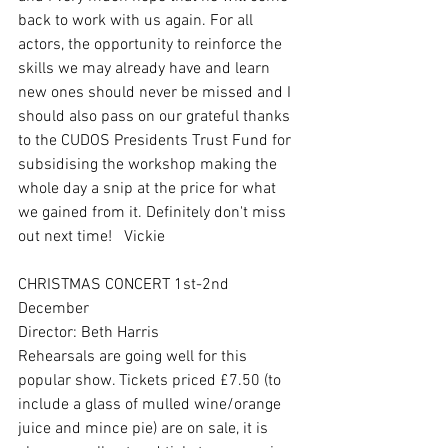
back to work with us again. For all 
actors, the opportunity to reinforce the 
skills we may already have and learn 
new ones should never be missed and I 
should also pass on our grateful thanks 
to the CUDOS Presidents Trust Fund for 
subsidising the workshop making the 
whole day a snip at the price for what 
we gained from it. Definitely don't miss 
out next time!   Vickie
CHRISTMAS CONCERT 1st-2nd 
December
Director: Beth Harris
Rehearsals are going well for this 
popular show. Tickets priced £7.50 (to 
include a glass of mulled wine/orange 
juice and mince pie) are on sale, it is 