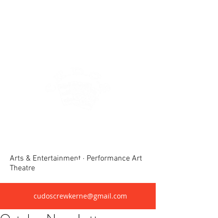
Crewkerne United Dramatic &
Operatic Society(CUDOS)
Arts & Entertainment · Performance Art
Theatre
cudoscrewkerne@gmail.com