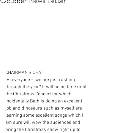
October News Letter
CHAIRMAN'S CHAT 
 Hi everyone -  we are just rushing 
through the year? It will be no time until 
the Christmas Concert for which 
incidentally Beth is doing an excellent 
job and dinosaurs such as myself are 
learning some excellent songs which I 
am sure will wow the audiences and 
bring the Christmas show right up to 