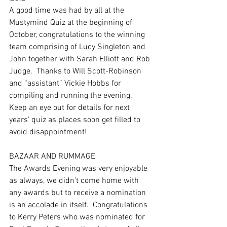
A good time was had by all at the 
Mustymind Quiz at the beginning of 
October, congratulations to the winning 
team comprising of Lucy Singleton and 
John together with Sarah Elliott and Rob 
Judge.  Thanks to Will Scott-Robinson 
and “assistant” Vickie Hobbs for 
compiling and running the evening.  
Keep an eye out for details for next 
years’ quiz as places soon get filled to 
avoid disappointment! 
BAZAAR AND RUMMAGE
The Awards Evening was very enjoyable 
as always, we didn’t come home with 
any awards but to receive a nomination 
is an accolade in itself.  Congratulations 
to Kerry Peters who was nominated for 