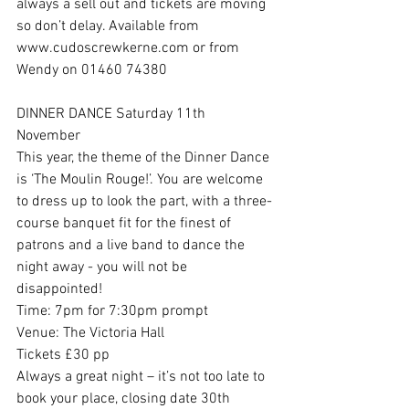
always a sell out and tickets are moving 
so don’t delay. Available from 
www.cudoscrewkerne.com or from 
Wendy on 01460 74380 
DINNER DANCE Saturday 11th 
November 
This year, the theme of the Dinner Dance 
is ‘The Moulin Rouge!’. You are welcome 
to dress up to look the part, with a three-
course banquet fit for the finest of 
patrons and a live band to dance the 
night away - you will not be 
disappointed!
Time: 7pm for 7:30pm prompt
Venue: The Victoria Hall
Tickets £30 pp
Always a great night – it’s not too late to 
book your place, closing date 30th 