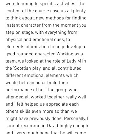
were learning to specific activities. The 
content of the course gave us all plenty 
to think about, new methods for finding 
instant character from the moment you 
step on stage, with everything from 
physical and emotional cues, to 
elements of imitation to help develop a 
good rounded character. Working as a 
team, we looked at the role of Lady M in 
the 'Scottish play' and all contributed 
different emotional elements which 
would help an actor build their 
performance of her. The group who 
attended all worked together really well 
and I felt helped us appreciate each 
others skills even more so than we 
might have previously done. Personally, I 
cannot recommend David highly enough 
and I very much hope that he will come 